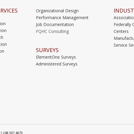
RVICES
INDUST
Organizational Design
Performance Management
Associati
ion
Job Documentation
Federally 
ion
FQHC Consulting
Centers
ch
Manufactu
tion
Service Se
SURVEYS
on
ElementOne Surveys
Administered Surveys
: 1.248.507.4670