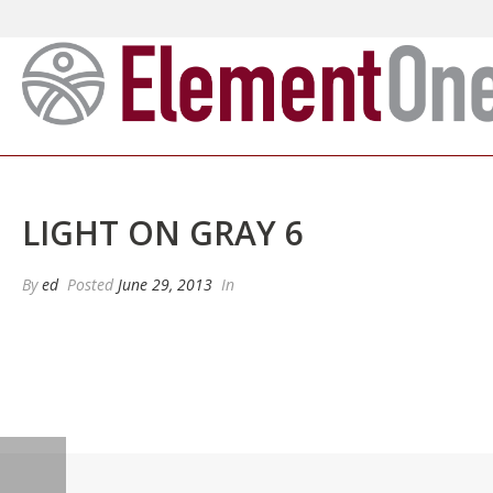
LIGHT ON GRAY 6
By
ed
Posted
June 29, 2013
In