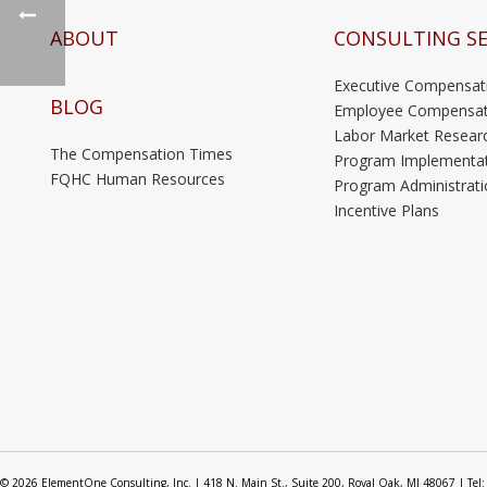
ABOUT
CONSULTING SE
Executive Compensat
BLOG
Employee Compensat
Labor Market Resear
The Compensation Times
Program Implementa
FQHC Human Resources
Program Administrati
Incentive Plans
© 2026 ElementOne Consulting, Inc. | 418 N. Main St., Suite 200, Royal Oak, MI 48067 | Tel