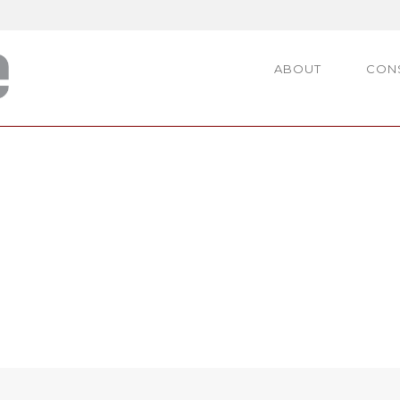
ABOUT
CON