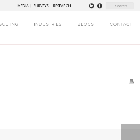
MEDIA
SURVEYS
RESEARCH
SULTING
INDUSTRIES
BLOGS
CONTACT