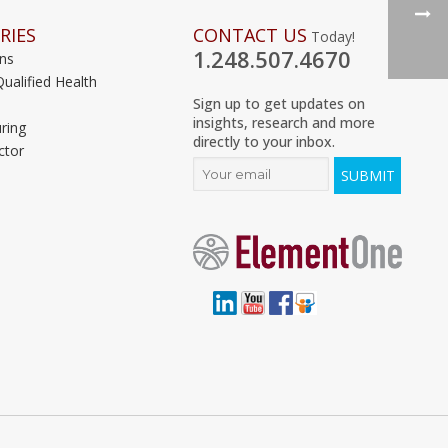
RIES
CONTACT US
Today!
1.248.507.4670
ons
Qualified Health
Sign up to get updates on
insights, research and more
ring
directly to your inbox.
ctor