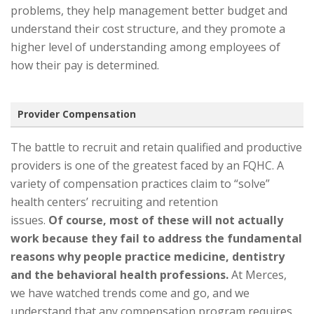
problems, they help management better budget and
understand their cost structure, and they promote a
higher level of understanding among employees of
how their pay is determined.
Provider Compensation
The battle to recruit and retain qualified and productive
providers is one of the greatest faced by an FQHC. A
variety of compensation practices claim to “solve”
health centers’ recruiting and retention
issues.
Of course, most of these will not actually
work because they fail to address the fundamental
reasons why people practice medicine, dentistry
and the behavioral health professions.
At Merces,
we have watched trends come and go, and we
understand that any compensation program requires,