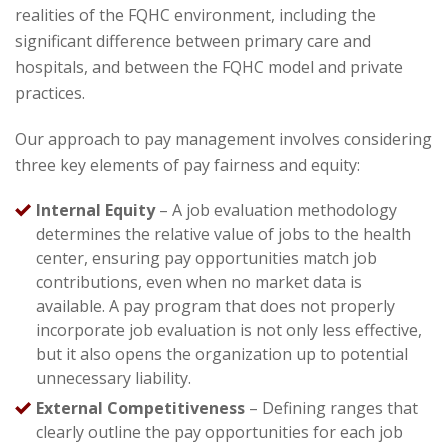
realities of the FQHC environment, including the
significant difference between primary care and
hospitals, and between the FQHC model and private
practices.
Our approach to pay management involves considering
three key elements of pay fairness and equity:
Internal Equity
– A job evaluation methodology
determines the relative value of jobs to the health
center, ensuring pay opportunities match job
contributions, even when no market data is
available. A pay program that does not properly
incorporate job evaluation is not only less effective,
but it also opens the organization up to potential
unnecessary liability.
External Competitiveness
– Defining ranges that
clearly outline the pay opportunities for each job