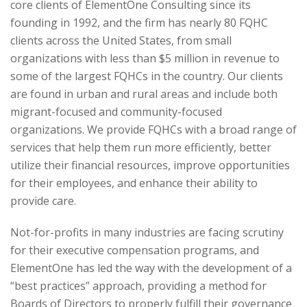
core clients of ElementOne Consulting since its
founding in 1992, and the firm has nearly 80 FQHC
clients across the United States, from small
organizations with less than $5 million in revenue to
some of the largest FQHCs in the country. Our clients
are found in urban and rural areas and include both
migrant-focused and community-focused
organizations. We provide FQHCs with a broad range of
services that help them run more efficiently, better
utilize their financial resources, improve opportunities
for their employees, and enhance their ability to
provide care.
Not-for-profits in many industries are facing scrutiny
for their executive compensation programs, and
ElementOne has led the way with the development of a
“best practices” approach, providing a method for
Boards of Directors to properly fulfill their governance