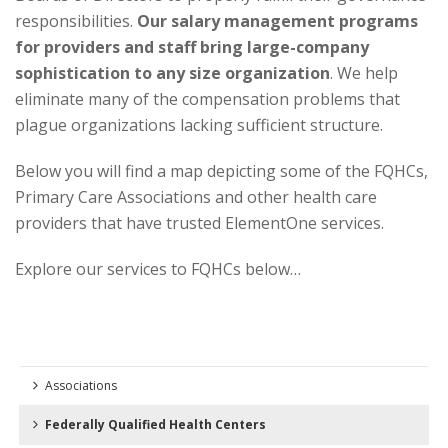
responsibilities.
Our salary management programs
for providers and staff bring large-company
sophistication to any size organization
. We help
eliminate many of the compensation problems that
plague organizations lacking sufficient structure.
Below you will find a
map
depicting some of the FQHCs,
Primary Care Associations and other health care
providers that have trusted ElementOne services.
Explore our services to FQHCs below…
Associations
Federally Qualified Health Centers