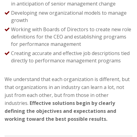
in anticipation of senior management change
Developing new organizational models to manage
growth
Working with Boards of Directors to create new role
definitions for the CEO and establishing programs
for performance management
Creating accurate and effective job descriptions tied
directly to performance management programs
We understand that each organization is different, but
that organizations in an industry can learn a lot, not
just from each other, but from those in other
industries.
Effective solutions begin by clearly
defining the objectives and expectations and
working toward the best possible results.