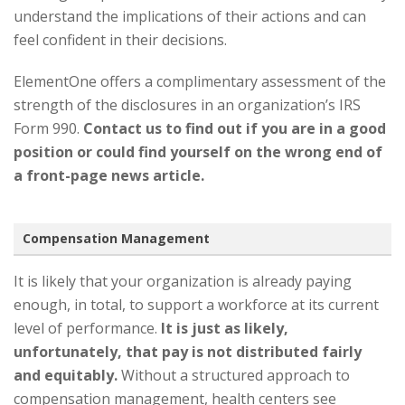
understand the implications of their actions and can
feel confident in their decisions.
ElementOne offers a complimentary assessment of the
strength of the disclosures in an organization’s IRS
Form 990.
Contact us to find out if you are in a good
position or could find yourself on the wrong end of
a front-page news article.
Compensation Management
It is likely that your organization is already paying
enough, in total, to support a workforce at its current
level of performance.
It is just as likely,
unfortunately, that pay is not distributed fairly
and equitably.
Without a structured approach to
compensation management, health centers see