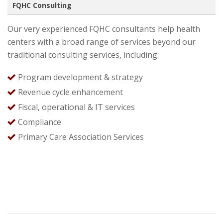
FQHC Consulting
Our very experienced FQHC consultants help health
centers with a broad range of services beyond our
traditional consulting services, including:
Program development & strategy
Revenue cycle enhancement
Fiscal, operational & IT services
Compliance
Primary Care Association Services