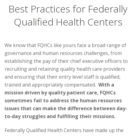
Best Practices for Federally
Qualified Health Centers
We know that FQHCs like yours face a broad range of
governance and human resources challenges, from
establishing the pay of their chief executive officers to
recruiting and retaining quality health care providers
and ensuring that their entry level staff is qualified,
trained and appropriately compensated.
With a
mission driven by quality patient care, FQHCs
sometimes fail to address the human resources
issues that can make the difference between day-
to-day struggles and fulfilling their missions.
Federally Qualified Health Centers have made up the