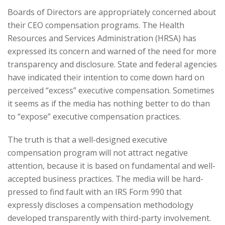
Boards of Directors are appropriately concerned about
their CEO compensation programs. The Health
Resources and Services Administration (HRSA) has
expressed its concern and warned of the need for more
transparency and disclosure. State and federal agencies
have indicated their intention to come down hard on
perceived “excess” executive compensation. Sometimes
it seems as if the media has nothing better to do than
to “expose” executive compensation practices.
The truth is that a well-designed executive
compensation program will not attract negative
attention, because it is based on fundamental and well-
accepted business practices. The media will be hard-
pressed to find fault with an IRS Form 990 that
expressly discloses a compensation methodology
developed transparently with third-party involvement.