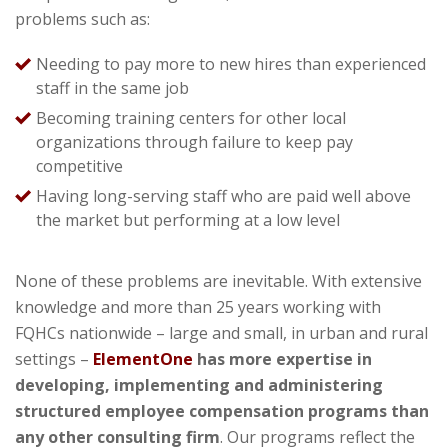
problems such as:
Needing to pay more to new hires than experienced
staff in the same job
Becoming training centers for other local
organizations through failure to keep pay
competitive
Having long-serving staff
who are paid well above
the market but performing at a low level
None of these problems are inevitable. With extensive
knowledge and more than
25
years working with
FQHCs nationwide – large and small, in urban and rural
settings –
ElementOne
has more expertise in
developing, implementing and administering
structured employee compensation programs than
any other consulting firm
. Our programs reflect the