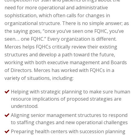
need for more operational and administrative
sophistication, which often calls for changes in
organizational structure. There is no simple answer; as
the saying goes, “once you’ve seen one FQHC, you’ve
seen…. one FQHC.” Every organization is different.
Merces helps FQHCs critically review their existing
structures and develop a path toward the future,
working with both executive management and Boards
of Directors. Merces has worked with FQHCs in a
variety of situations, including:
Helping with strategic planning to make sure human
resource implications of proposed strategies are
understood.
Aligning senior management structures to respond
to staffing changes and new operational challenges
Preparing health centers with succession planning