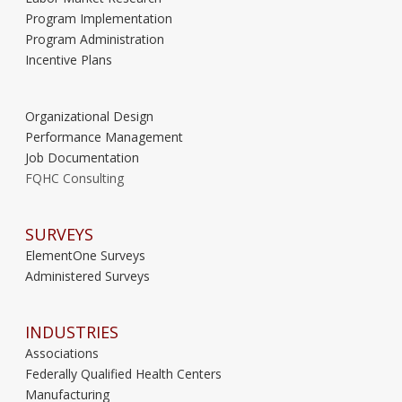
Program Implementation
Program Administration
Incentive Plans
Organizational Design
Performance Management
Job Documentation
FQHC Consulting
SURVEYS
ElementOne Surveys
Administered Surveys
INDUSTRIES
Associations
Federally Qualified Health Centers
Manufacturing