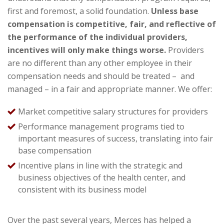
first and foremost, a solid foundation.
Unless base
compensation is competitive, fair, and reflective of
the performance of the individual providers,
incentives will only make things worse.
Providers
are no different than any other employee in their
compensation needs and should be treated – and
managed – in a fair and appropriate manner. We offer:
Market competitive salary structures for providers
Performance management programs tied to
important measures of success, translating into fair
base compensation
Incentive plans in line with the strategic and
business objectives of the health center, and
consistent with its business model
Over the past several years, Merces has helped a