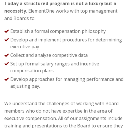
Today a structured program is not a luxury but a
necessity.
ElementOne
works with top management
and Boards to:
Establish a formal compensation philosophy
Develop and implement procedures for determining
executive pay
Collect and analyze competitive data
Set up formal salary ranges and incentive
compensation plans
Develop approaches for managing performance and
adjusting pay.
We understand the challenges of working with Board
members who do not have expertise in the area of
executive compensation. All of our assignments include
training and presentations to the Board to ensure they