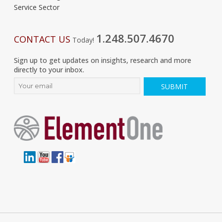
Service Sector
1.248.507.4670
CONTACT US
Today!
Sign up to get updates on insights, research and more
directly to your inbox.