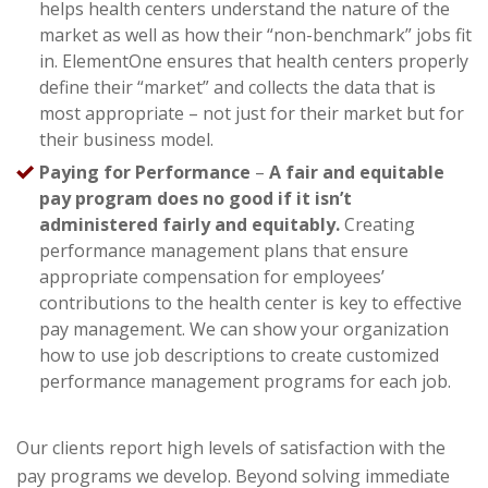
helps health centers understand the nature of the
market as well as how their “non-benchmark” jobs fit
in. ElementOne ensures that health centers properly
define their “market” and collects the data that is
most appropriate – not just for their market but for
their business model.
Paying for Performance
–
A fair and equitable
pay program does no good if it isn’t
administered fairly and equitably.
Creating
performance management plans that ensure
appropriate compensation for employees’
contributions to the health center is key to effective
pay management. We can show your organization
how to use job descriptions to create customized
performance management programs for each job.
Our clients report high levels of satisfaction with the
pay programs we develop. Beyond solving immediate