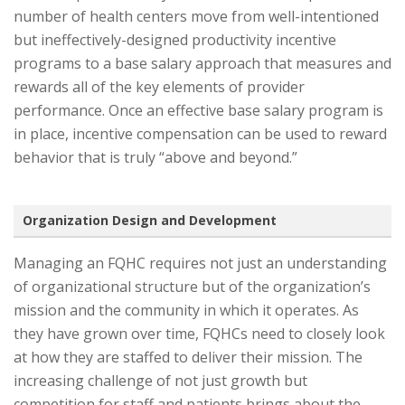
number of health centers move from well-intentioned
but ineffectively-designed productivity incentive
programs to a base salary approach that measures and
rewards all of the key elements of provider
performance. Once an effective base salary program is
in place, incentive compensation can be used to reward
behavior that is truly “above and beyond.”
Organization Design and Development
Managing an FQHC requires not just an understanding
of organizational structure but of the organization’s
mission and the community in which it operates. As
they have grown over time, FQHCs need to closely look
at how they are staffed to deliver their mission. The
increasing challenge of not just growth but
competition for staff and patients brings about the