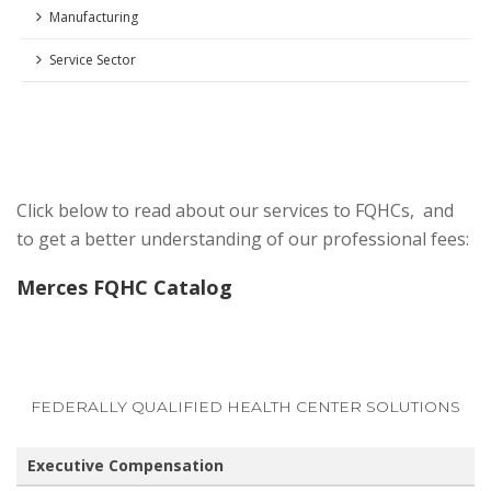
Manufacturing
Service Sector
Click below to read about our services to FQHCs, and
to get a better understanding of our professional fees:
Merces FQHC Catalog
FEDERALLY QUALIFIED HEALTH CENTER SOLUTIONS
Executive Compensation