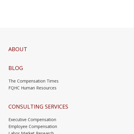
ABOUT
BLOG
The Compensation Times
FQHC Human Resources
CONSULTING SERVICES
Executive Compensation
Employee Compensation
Labor Market Research