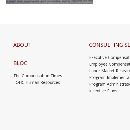
ABOUT
CONSULTING SE
Executive Compensat
BLOG
Employee Compensat
Labor Market Resear
The Compensation Times
Program Implementa
FQHC Human Resources
Program Administrati
Incentive Plans