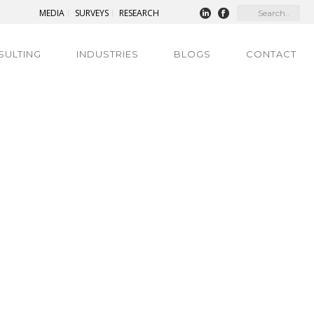
MEDIA
SURVEYS
RESEARCH
SULTING
INDUSTRIES
BLOGS
CONTACT