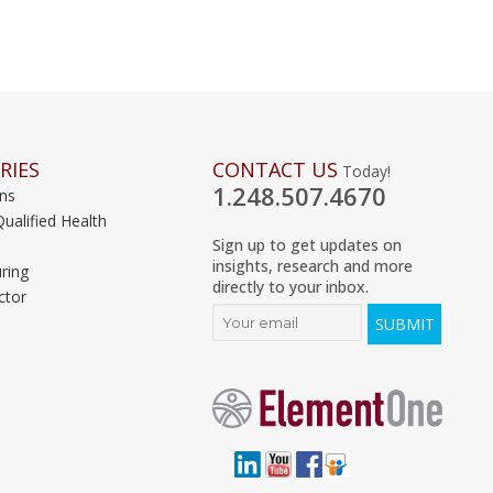
RIES
CONTACT US
Today!
1.248.507.4670
ons
Qualified Health
Sign up to get updates on
insights, research and more
ring
directly to your inbox.
ctor