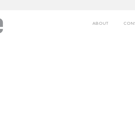
ABOUT
CON