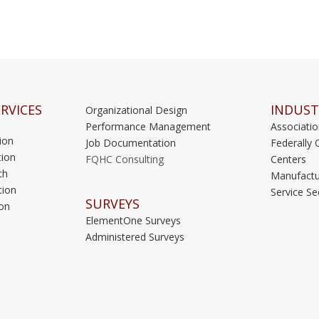
RVICES
INDUST
Organizational Design
Performance Management
Associati
ion
Job Documentation
Federally 
ion
FQHC Consulting
Centers
ch
Manufactu
tion
Service Se
SURVEYS
on
ElementOne Surveys
Administered Surveys