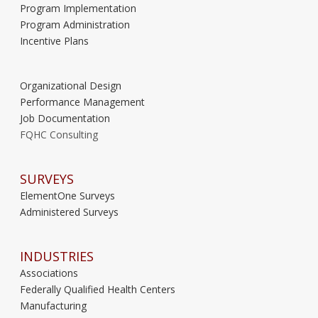
Program Implementation
Program Administration
Incentive Plans
Organizational Design
Performance Management
Job Documentation
FQHC Consulting
SURVEYS
ElementOne Surveys
Administered Surveys
INDUSTRIES
Associations
Federally Qualified Health Centers
Manufacturing