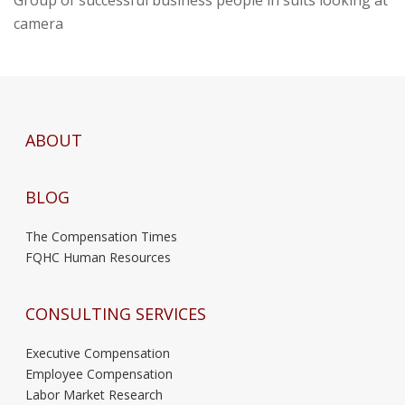
Group of successful business people in suits looking at
camera
ABOUT
BLOG
The Compensation Times
FQHC Human Resources
CONSULTING SERVICES
Executive Compensation
Employee Compensation
Labor Market Research