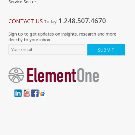
Service Sector
1.248.507.4670
CONTACT US
Today!
Sign up to get updates on insights, research and more
directly to your inbox.