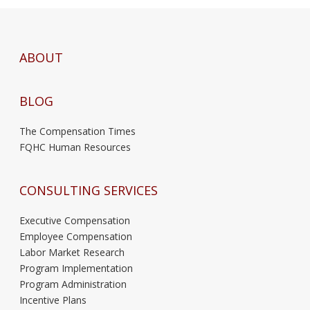
ABOUT
BLOG
The Compensation Times
FQHC Human Resources
CONSULTING SERVICES
Executive Compensation
Employee Compensation
Labor Market Research
Program Implementation
Program Administration
Incentive Plans