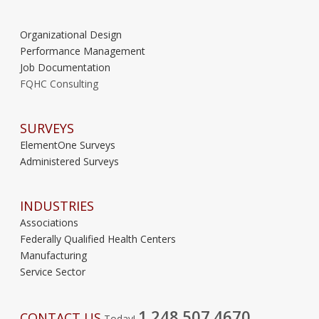
Organizational Design
Performance Management
Job Documentation
FQHC Consulting
SURVEYS
ElementOne Surveys
Administered Surveys
INDUSTRIES
Associations
Federally Qualified Health Centers
Manufacturing
Service Sector
1.248.507.4670
CONTACT US
Today!