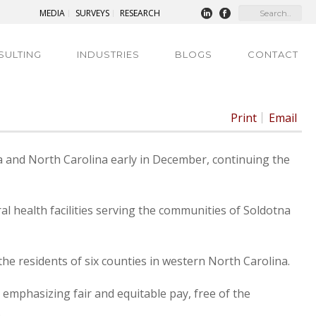
MEDIA
SURVEYS
RESEARCH
SULTING
INDUSTRIES
BLOGS
CONTACT
Print
Email
ka and North Carolina early in December, continuing the
al health facilities serving the communities of Soldotna
the residents of six counties in western North Carolina.
phasizing fair and equitable pay, free of the
.