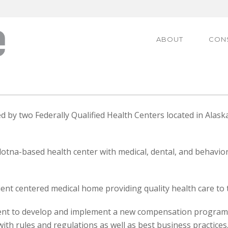
ABOUT
CON
 by two Federally Qualified Health Centers located in Alas
dotna-based health center with medical, dental, and behavior
ient centered medical home providing quality health care to 
nt to develop and implement a new compensation program em
ith rules and regulations as well as best business practices