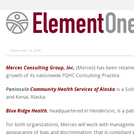
December 12, 2016
Merces Consulting Group, Inc.
(Merces) has been retained
growth of its nationwide FQHC Consulting Practice.
Peninsula
Community Health Services of Alaska
is a Sol
and Kenai, Alaska.
Blue Ridge Health
, headquartered in Henderson, is a pat
For both organizations, Merces will work with manageme
appearance of bias and discrimination, that is compliant w