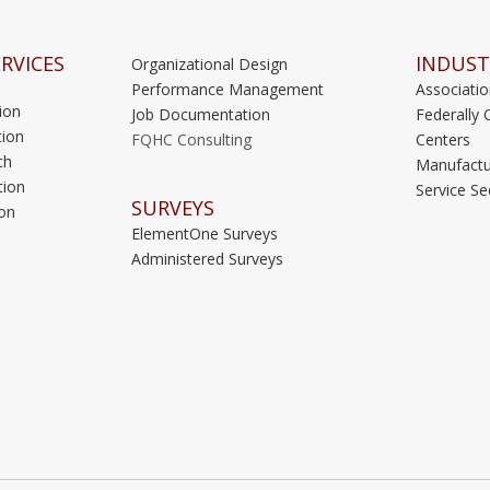
RVICES
INDUST
Organizational Design
Performance Management
Associati
ion
Job Documentation
Federally 
ion
FQHC Consulting
Centers
ch
Manufactu
tion
Service Se
SURVEYS
on
ElementOne Surveys
Administered Surveys