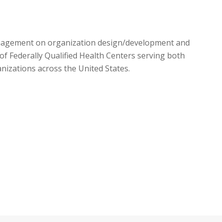
management on organization design/development and
 Federally Qualified Health Centers serving both
izations across the United States.