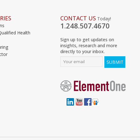
RIES
CONTACT US
Today!
1.248.507.4670
ons
Qualified Health
Sign up to get updates on
insights, research and more
ring
directly to your inbox.
ctor