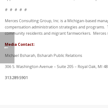
# # # # #
Merces Consulting Group, Inc. is a Michigan-based man
compensation administration strategies and programs. T
community residents and migrant farmworkers. Merces se
Media Contact:
Michael Bsharah, Bsharah Public Relations
306 S. Washington Avenue – Suite 205 – Royal Oak, MI 4
313.289.5901