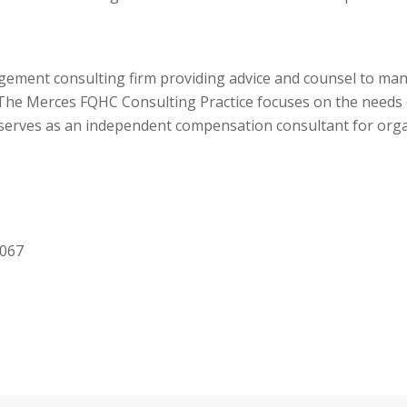
agement consulting firm providing advice and counsel to 
he Merces FQHC Consulting Practice focuses on the needs of
rves as an independent compensation consultant for organ
8067