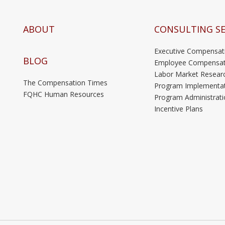
ABOUT
CONSULTING SE
Executive Compensat
BLOG
Employee Compensat
Labor Market Resear
The Compensation Times
Program Implementa
FQHC Human Resources
Program Administrati
Incentive Plans