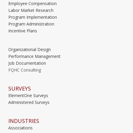
Employee Compensation
Labor Market Research
Program Implementation
Program Administration
Incentive Plans
Organizational Design
Performance Management
Job Documentation
FQHC Consulting
SURVEYS
ElementOne Surveys
Administered Surveys
INDUSTRIES
Associations