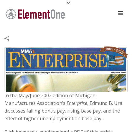
In the May/June 2002 edition of Michigan
Manufactures Association’s
Enterprise
, Edmund B. Ura
discusses falling bonus pay, rising base pay, and the
effect of higher unemployment on base pay.
Click below to view/download a PDF of this article.