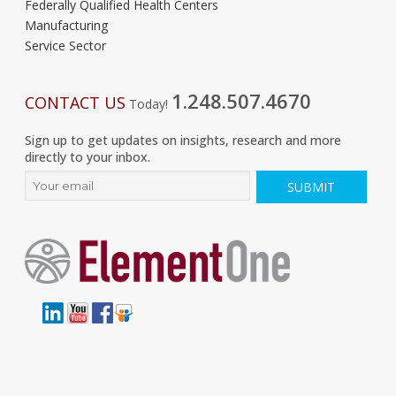
Federally Qualified Health Centers
Manufacturing
Service Sector
1.248.507.4670
CONTACT US
Today!
Sign up to get updates on insights, research and more
directly to your inbox.