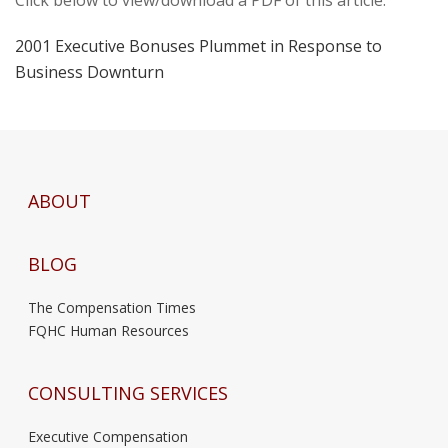
2001 Executive Bonuses Plummet in Response to
Business Downturn
ABOUT
BLOG
The Compensation Times
FQHC Human Resources
CONSULTING SERVICES
Executive Compensation