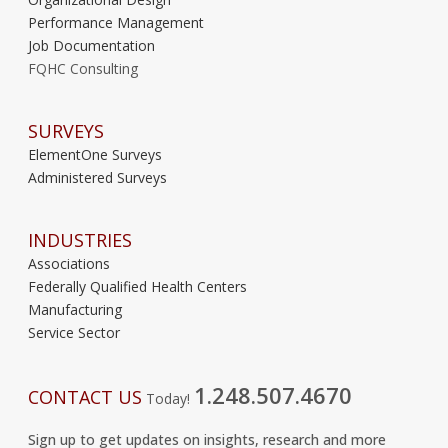
Performance Management
Job Documentation
FQHC Consulting
SURVEYS
ElementOne Surveys
Administered Surveys
INDUSTRIES
Associations
Federally Qualified Health Centers
Manufacturing
Service Sector
1.248.507.4670
CONTACT US
Today!
Sign up to get updates on insights, research and more