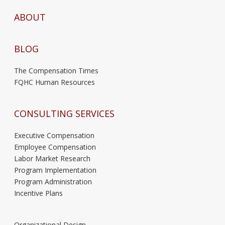
ABOUT
BLOG
The Compensation Times
FQHC Human Resources
CONSULTING SERVICES
Executive Compensation
Employee Compensation
Labor Market Research
Program Implementation
Program Administration
Incentive Plans
Organizational Design