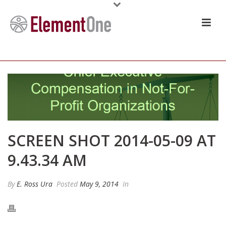
SCREEN SHOT 2014-05-09 AT
9.43.34 AM
By
E. Ross Ura
Posted
May 9, 2014
In