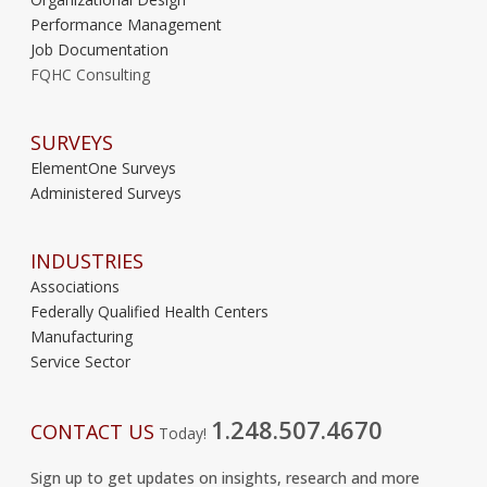
Performance Management
Job Documentation
FQHC Consulting
SURVEYS
ElementOne Surveys
Administered Surveys
INDUSTRIES
Associations
Federally Qualified Health Centers
Manufacturing
Service Sector
1.248.507.4670
CONTACT US
Today!
Sign up to get updates on insights, research and more