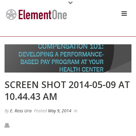
SCREEN SHOT 2014-05-09 AT
10.44.43 AM
By
E. Ross Ura
Posted
May 9, 2014
In