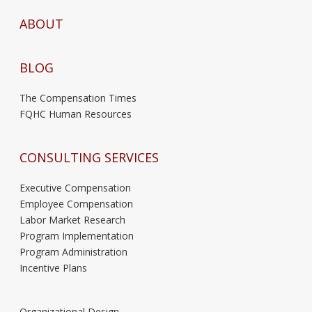
ABOUT
BLOG
The Compensation Times
FQHC Human Resources
CONSULTING SERVICES
Executive Compensation
Employee Compensation
Labor Market Research
Program Implementation
Program Administration
Incentive Plans
Organizational Design