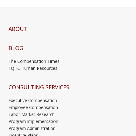
ABOUT
BLOG
The Compensation Times
FQHC Human Resources
CONSULTING SERVICES
Executive Compensation
Employee Compensation
Labor Market Research
Program Implementation
Program Administration
Incentive Plans