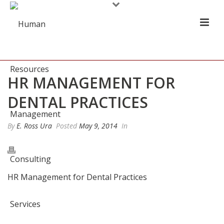
HR MANAGEMENT FOR
DENTAL PRACTICES
By
E. Ross Ura
Posted
May 9, 2014
In
HR Management for Dental Practices