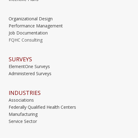
Organizational Design
Performance Management
Job Documentation
FQHC Consulting
SURVEYS
ElementOne Surveys
Administered Surveys
INDUSTRIES
Associations
Federally Qualified Health Centers
Manufacturing
Service Sector