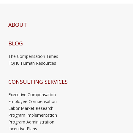
ABOUT
BLOG
The Compensation Times
FQHC Human Resources
CONSULTING SERVICES
Executive Compensation
Employee Compensation
Labor Market Research
Program Implementation
Program Administration
Incentive Plans