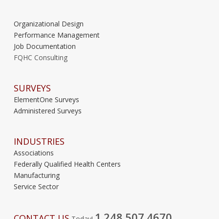
Organizational Design
Performance Management
Job Documentation
FQHC Consulting
SURVEYS
ElementOne Surveys
Administered Surveys
INDUSTRIES
Associations
Federally Qualified Health Centers
Manufacturing
Service Sector
1.248.507.4670
CONTACT US
Today!