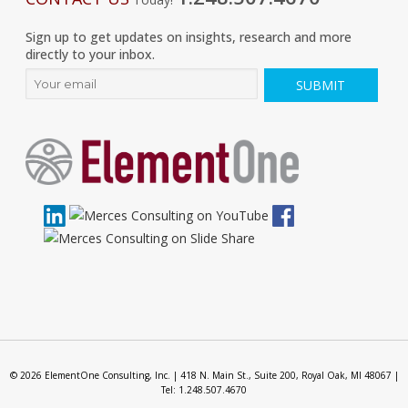
Sign up to get updates on insights, research and more
directly to your inbox.
© 2026 ElementOne Consulting, Inc. | 418 N. Main St., Suite 200, Royal Oak, MI 48067 |
Tel: 1.248.507.4670