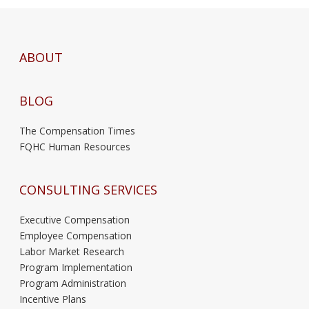
ABOUT
BLOG
The Compensation Times
FQHC Human Resources
CONSULTING SERVICES
Executive Compensation
Employee Compensation
Labor Market Research
Program Implementation
Program Administration
Incentive Plans