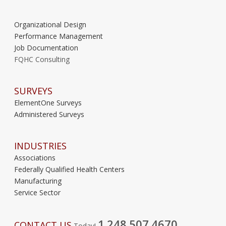
Organizational Design
Performance Management
Job Documentation
FQHC Consulting
SURVEYS
ElementOne Surveys
Administered Surveys
INDUSTRIES
Associations
Federally Qualified Health Centers
Manufacturing
Service Sector
1.248.507.4670
CONTACT US
Today!