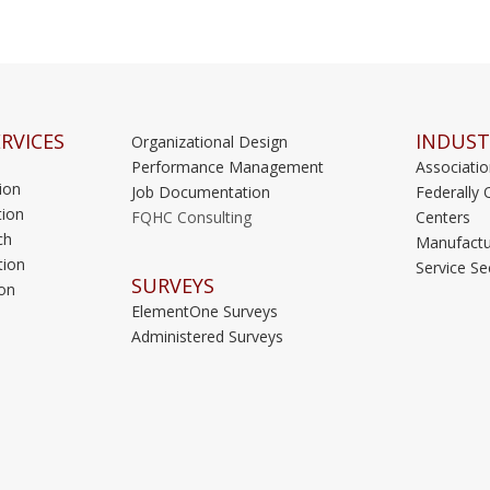
RVICES
INDUST
Organizational Design
Performance Management
Associati
ion
Job Documentation
Federally 
ion
FQHC Consulting
Centers
ch
Manufactu
tion
Service Se
SURVEYS
on
ElementOne Surveys
Administered Surveys