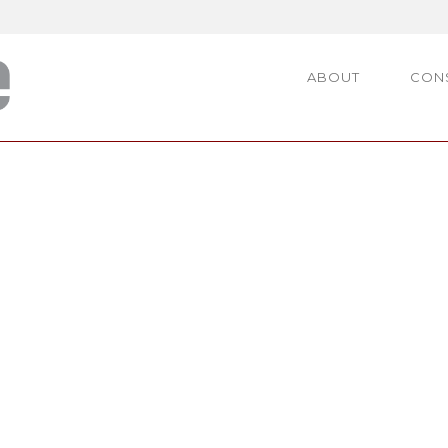
ABOUT
CON