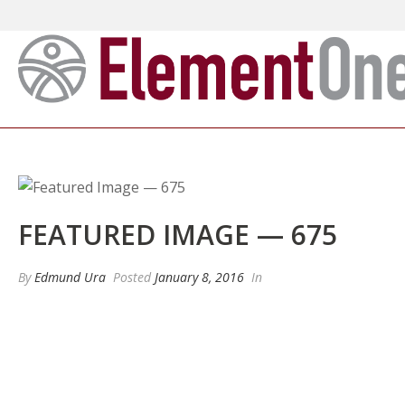
FEATURED IMAGE — 675
By
Edmund Ura
Posted
January 8, 2016
In