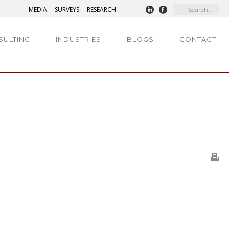
MEDIA
SURVEYS
RESEARCH
SULTING
INDUSTRIES
BLOGS
CONTACT