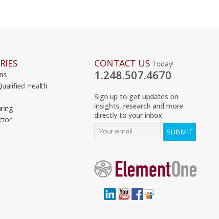
RIES
CONTACT US
Today!
1.248.507.4670
ons
Qualified Health
Sign up to get updates on
insights, research and more
ring
directly to your inbox.
ctor