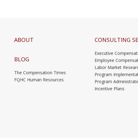
ABOUT
CONSULTING SE
Executive Compensat
BLOG
Employee Compensat
Labor Market Resear
The Compensation Times
Program Implementa
FQHC Human Resources
Program Administrati
Incentive Plans