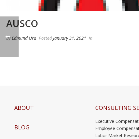
AUSCO
By
Edmund Ura
Posted
January 31, 2021
In
ABOUT
CONSULTING SE
Executive Compensat
BLOG
Employee Compensat
Labor Market Resear