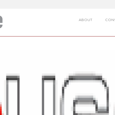
ABOUT
CON