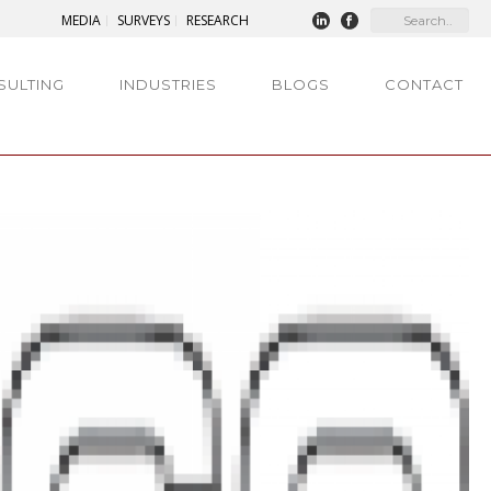
MEDIA
SURVEYS
RESEARCH
SULTING
INDUSTRIES
BLOGS
CONTACT