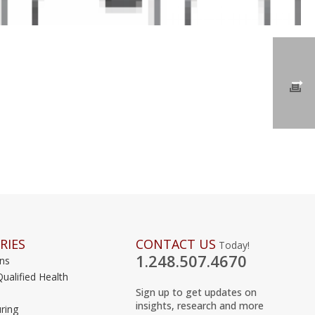
RIES
CONTACT US
Today!
1.248.507.4670
ons
Qualified Health
Sign up to get updates on
insights, research and more
ring