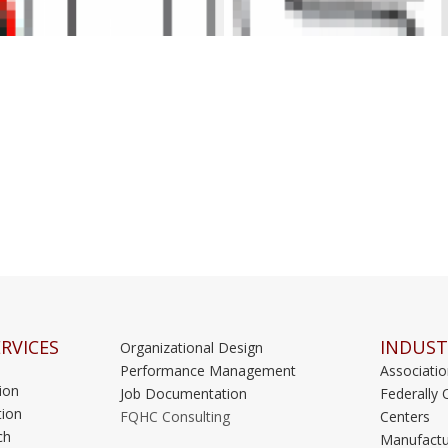
RVICES
INDUST
Organizational Design
Performance Management
Associati
ion
Job Documentation
Federally 
ion
FQHC Consulting
Centers
ch
Manufactu