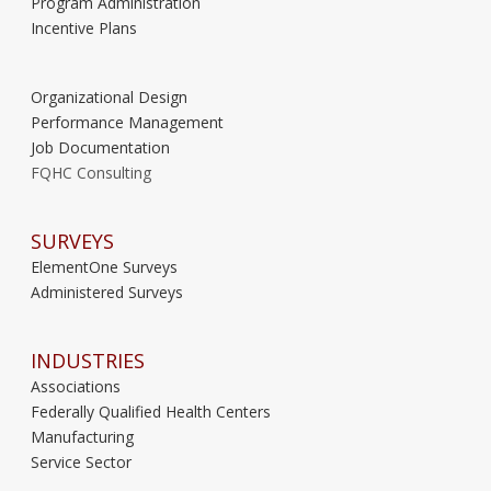
Program Administration
Incentive Plans
Organizational Design
Performance Management
Job Documentation
FQHC Consulting
SURVEYS
ElementOne Surveys
Administered Surveys
INDUSTRIES
Associations
Federally Qualified Health Centers
Manufacturing
Service Sector