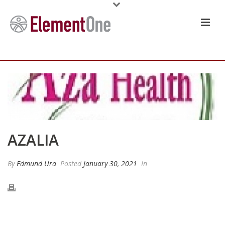
AZALIA
By
Edmund Ura
Posted
January 30, 2021
In