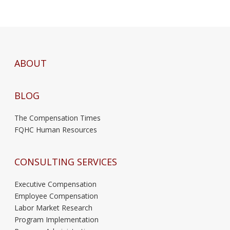
ABOUT
BLOG
The Compensation Times
FQHC Human Resources
CONSULTING SERVICES
Executive Compensation
Employee Compensation
Labor Market Research
Program Implementation