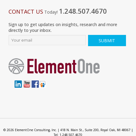
1.248.507.4670
CONTACT US
Today!
Sign up to get updates on insights, research and more
directly to your inbox.
© 2026 ElementOne Consulting, Inc. | 418 N. Main St., Suite 200, Royal Oak, MI 48067 |
Tel: 1.248.507.4670