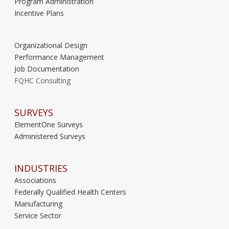
Program Administration
Incentive Plans
Organizational Design
Performance Management
Job Documentation
FQHC Consulting
SURVEYS
ElementOne Surveys
Administered Surveys
INDUSTRIES
Associations
Federally Qualified Health Centers
Manufacturing
Service Sector