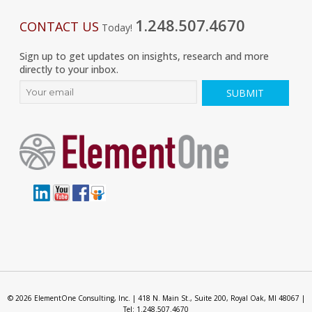
1.248.507.4670
CONTACT US
Today!
Sign up to get updates on insights, research and more
directly to your inbox.
© 2026 ElementOne Consulting, Inc. | 418 N. Main St., Suite 200, Royal Oak, MI 48067 |
Tel: 1.248.507.4670