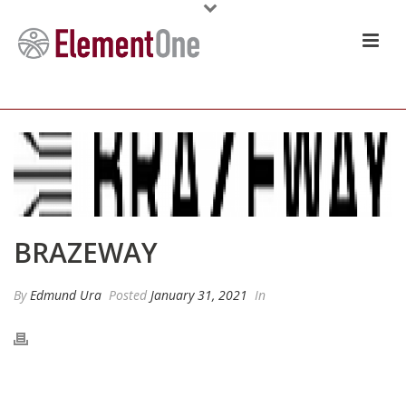
BRAZEWAY
By
Edmund Ura
Posted
January 31, 2021
In