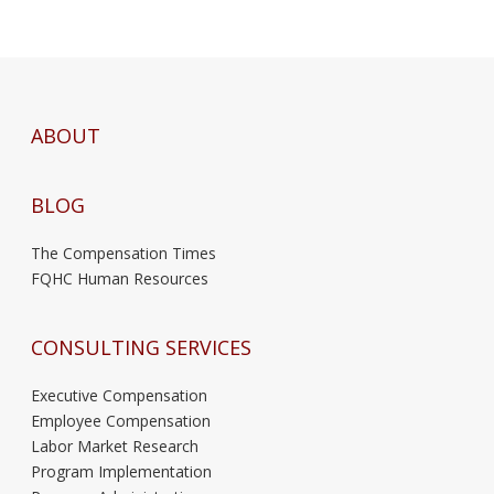
ABOUT
BLOG
The Compensation Times
FQHC Human Resources
CONSULTING SERVICES
Executive Compensation
Employee Compensation
Labor Market Research
Program Implementation