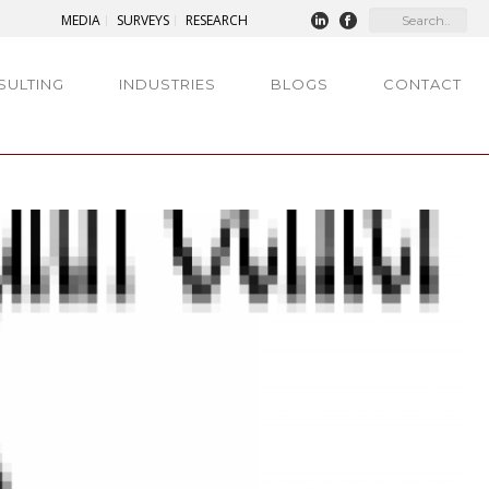
MEDIA
SURVEYS
RESEARCH
SULTING
INDUSTRIES
BLOGS
CONTACT