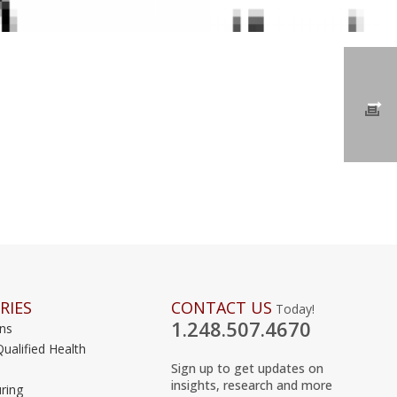
RIES
CONTACT US
Today!
1.248.507.4670
ons
Qualified Health
Sign up to get updates on
insights, research and more
ring