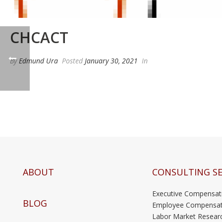
CHCACT
By
Edmund Ura
Posted
January 30, 2021
In
ABOUT
CONSULTING SE
Executive Compensat
BLOG
Employee Compensat
Labor Market Resear