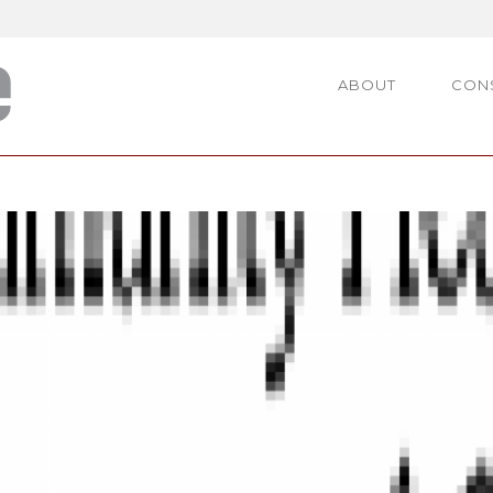
ABOUT
CON