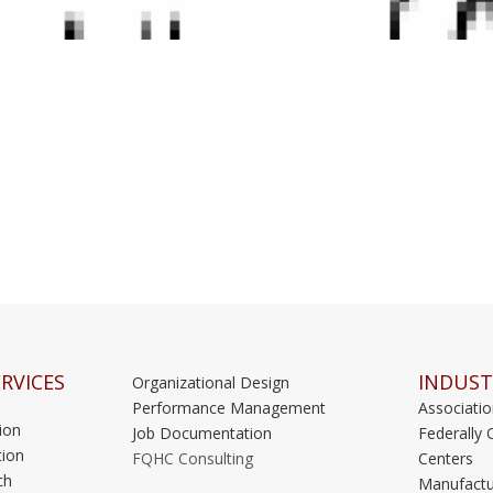
RVICES
INDUST
Organizational Design
Performance Management
Associati
ion
Job Documentation
Federally 
ion
FQHC Consulting
Centers
ch
Manufactu