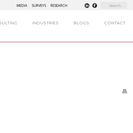
MEDIA
SURVEYS
RESEARCH
SULTING
INDUSTRIES
BLOGS
CONTACT