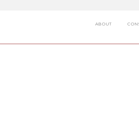
ABOUT
CON