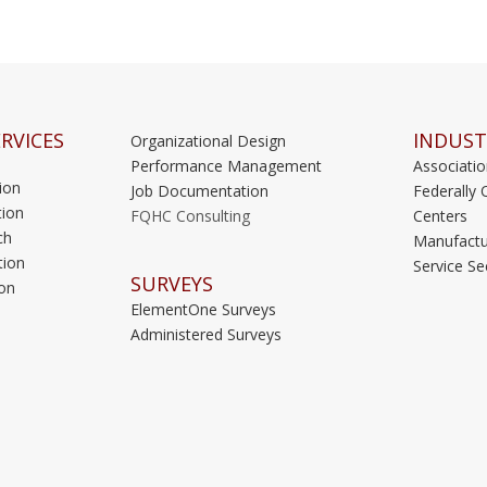
RVICES
INDUST
Organizational Design
Performance Management
Associati
ion
Job Documentation
Federally 
ion
FQHC Consulting
Centers
ch
Manufactu
tion
Service Se
SURVEYS
on
ElementOne Surveys
Administered Surveys