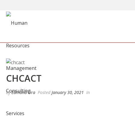
CHCACT
By
Edmund Ura
Posted
January 30, 2021
In