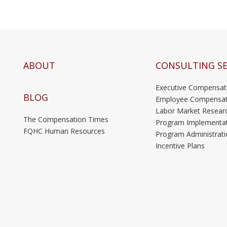
ABOUT
CONSULTING SE
Executive Compensat
BLOG
Employee Compensat
Labor Market Resear
The Compensation Times
Program Implementa
FQHC Human Resources
Program Administrati
Incentive Plans