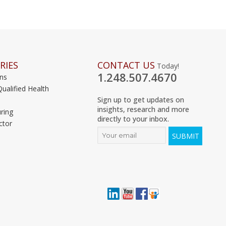
RIES
CONTACT US
Today!
1.248.507.4670
ons
Qualified Health
Sign up to get updates on
insights, research and more
ring
directly to your inbox.
ctor