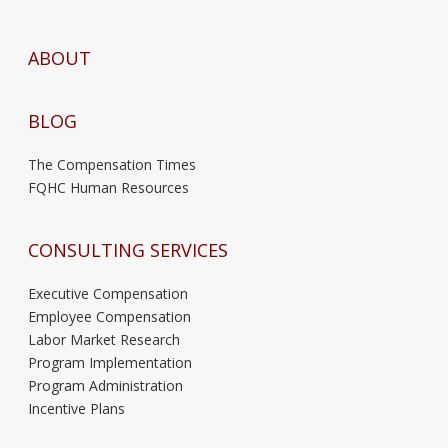
ABOUT
BLOG
The Compensation Times
FQHC Human Resources
CONSULTING SERVICES
Executive Compensation
Employee Compensation
Labor Market Research
Program Implementation
Program Administration
Incentive Plans