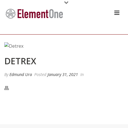
DETREX
By
Edmund Ura
Posted
January 31, 2021
In