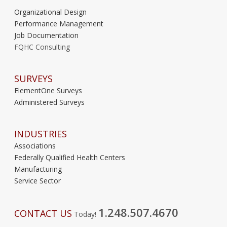
Organizational Design
Performance Management
Job Documentation
FQHC Consulting
SURVEYS
ElementOne Surveys
Administered Surveys
INDUSTRIES
Associations
Federally Qualified Health Centers
Manufacturing
Service Sector
1.248.507.4670
CONTACT US
Today!