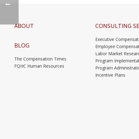
ABOUT
CONSULTING SE
Executive Compensat
BLOG
Employee Compensat
Labor Market Resear
The Compensation Times
Program Implementa
FQHC Human Resources
Program Administrati
Incentive Plans