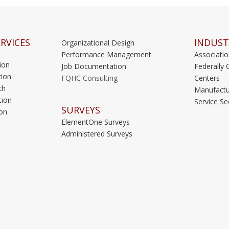
RVICES
INDUST
Organizational Design
Performance Management
Associati
ion
Job Documentation
Federally 
ion
FQHC Consulting
Centers
ch
Manufactu
tion
Service Se
SURVEYS
on
ElementOne Surveys
Administered Surveys