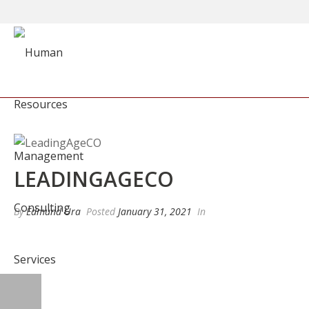
LEADINGAGECO
By
Edmund Ura
Posted
January 31, 2021
In