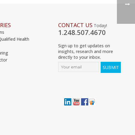
RIES
CONTACT US
Today!
1.248.507.4670
ons
Qualified Health
Sign up to get updates on
insights, research and more
ring
directly to your inbox.
ctor