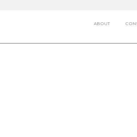
ABOUT
CON