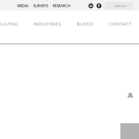
MEDIA
SURVEYS
RESEARCH
SULTING
INDUSTRIES
BLOGS
CONTACT