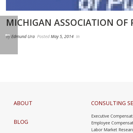
MICHIGAN ASSOCIATION OF 
By
Edmund Ura
Posted
May 5, 2014
In
ABOUT
CONSULTING SE
Executive Compensat
BLOG
Employee Compensat
Labor Market Resear