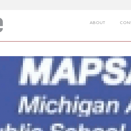
ABOUT
CON