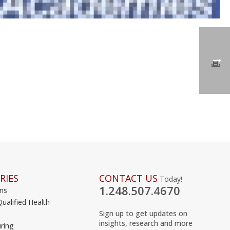
RIES
CONTACT US
Today!
1.248.507.4670
ons
Qualified Health
Sign up to get updates on
insights, research and more
ring