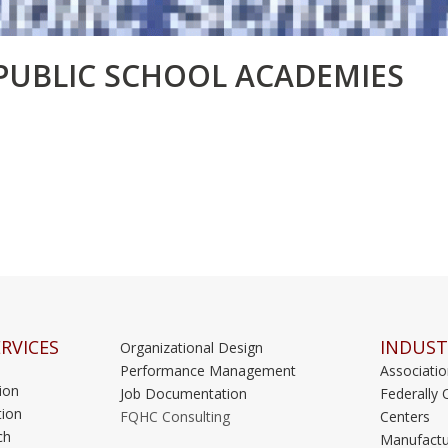
PUBLIC SCHOOL ACADEMIES
RVICES
INDUST
Organizational Design
Performance Management
Associati
ion
Job Documentation
Federally 
ion
FQHC Consulting
Centers
ch
Manufactu