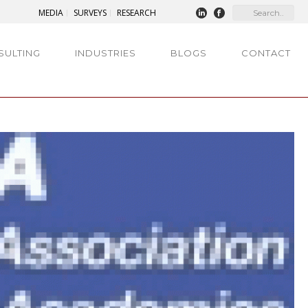
MEDIA
SURVEYS
RESEARCH
SULTING
INDUSTRIES
BLOGS
CONTACT