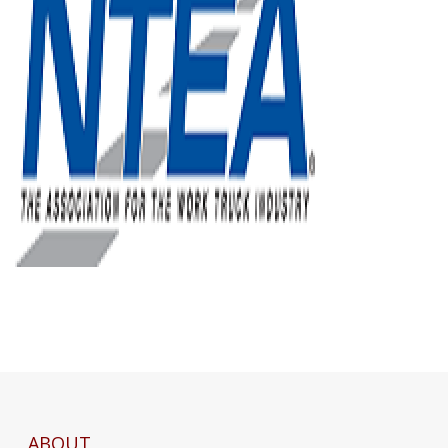
ABOUT