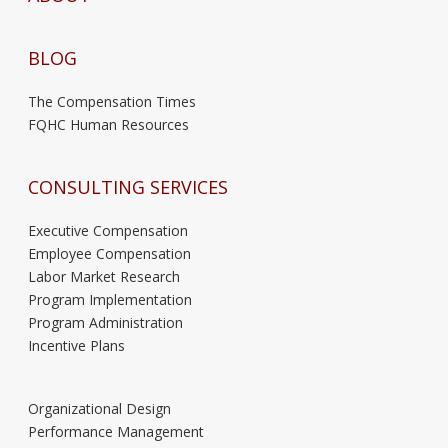
BLOG
The Compensation Times
FQHC Human Resources
CONSULTING SERVICES
Executive Compensation
Employee Compensation
Labor Market Research
Program Implementation
Program Administration
Incentive Plans
Organizational Design
Performance Management