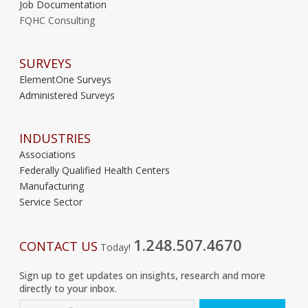
Job Documentation
FQHC Consulting
SURVEYS
ElementOne Surveys
Administered Surveys
INDUSTRIES
Associations
Federally Qualified Health Centers
Manufacturing
Service Sector
1.248.507.4670
CONTACT US
Today!
Sign up to get updates on insights, research and more
directly to your inbox.