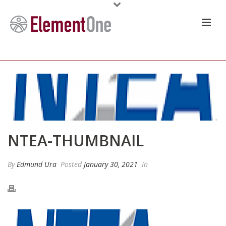
NTEA-THUMBNAIL
By
Edmund Ura
Posted
January 30, 2021
In