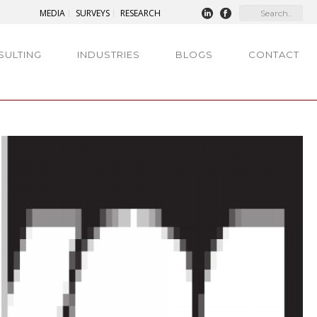
MEDIA
SURVEYS
RESEARCH
SULTING
INDUSTRIES
BLOGS
CONTACT