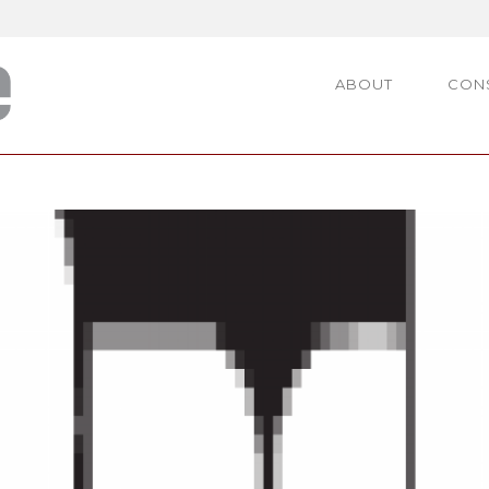
ABOUT
CON