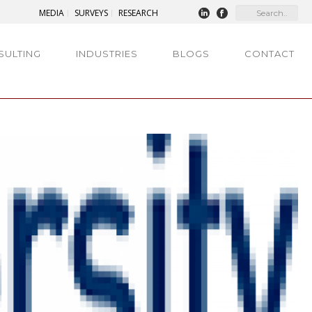
MEDIA
SURVEYS
RESEARCH
SULTING
INDUSTRIES
BLOGS
CONTACT