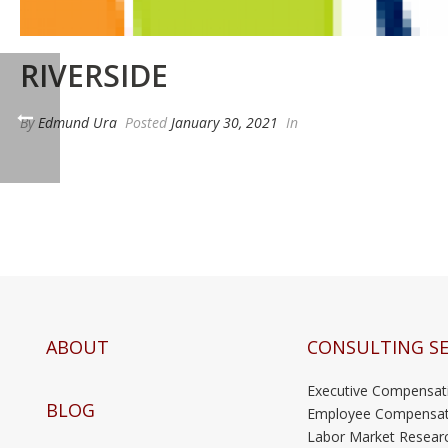
RIVERSIDE
By
Edmund Ura
Posted
January 30, 2021
In
ABOUT
CONSULTING SE
Executive Compensat
BLOG
Employee Compensat
Labor Market Resear