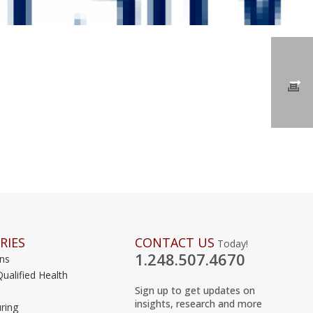
RIES
CONTACT US
Today!
1.248.507.4670
ons
Qualified Health
Sign up to get updates on
insights, research and more
ring