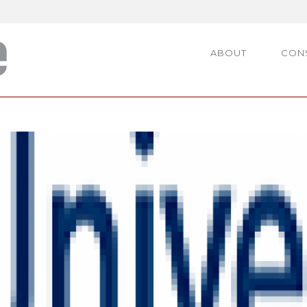
ABOUT
CON