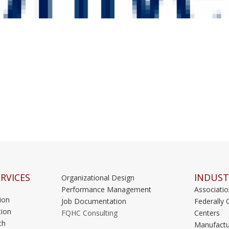
RVICES
INDUST
Organizational Design
Performance Management
Associati
ion
Job Documentation
Federally 
ion
FQHC Consulting
Centers
ch
Manufactu