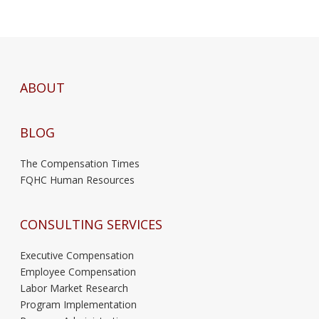
ABOUT
BLOG
The Compensation Times
FQHC Human Resources
CONSULTING SERVICES
Executive Compensation
Employee Compensation
Labor Market Research
Program Implementation