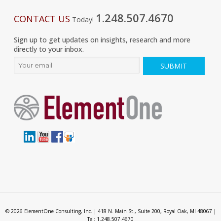
1.248.507.4670
CONTACT US
Today!
Sign up to get updates on insights, research and more
directly to your inbox.
© 2026 ElementOne Consulting, Inc. | 418 N. Main St., Suite 200, Royal Oak, MI 48067 |
Tel: 1.248.507.4670