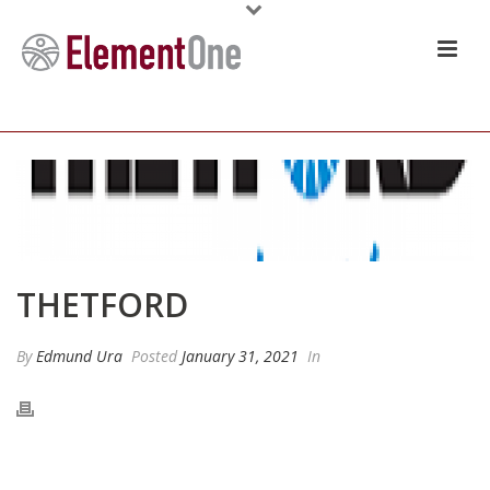
THETFORD
By
Edmund Ura
Posted
January 31, 2021
In