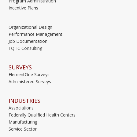
Program Administration
Incentive Plans
Organizational Design
Performance Management
Job Documentation
FQHC Consulting
SURVEYS
ElementOne Surveys
Administered Surveys
INDUSTRIES
Associations
Federally Qualified Health Centers
Manufacturing
Service Sector