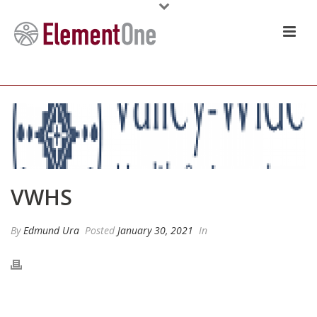
VWHS
By
Edmund Ura
Posted
January 30, 2021
In