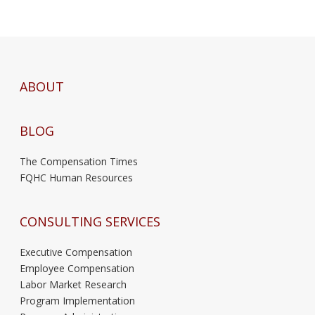
ABOUT
BLOG
The Compensation Times
FQHC Human Resources
CONSULTING SERVICES
Executive Compensation
Employee Compensation
Labor Market Research
Program Implementation