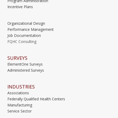
Program Administration
Incentive Plans
Organizational Design
Performance Management
Job Documentation
FQHC Consulting
SURVEYS
ElementOne Surveys
Administered Surveys
INDUSTRIES
Associations
Federally Qualified Health Centers
Manufacturing
Service Sector