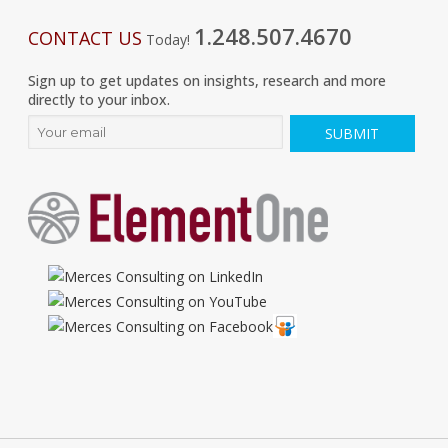
1.248.507.4670
CONTACT US
Today!
Sign up to get updates on insights, research and more
directly to your inbox.