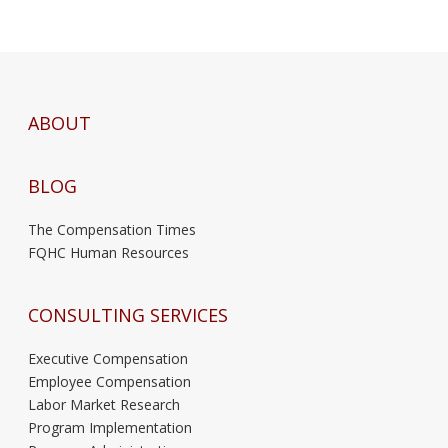
ABOUT
BLOG
The Compensation Times
FQHC Human Resources
CONSULTING SERVICES
Executive Compensation
Employee Compensation
Labor Market Research
Program Implementation