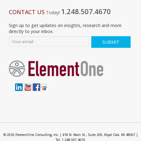
1.248.507.4670
CONTACT US
Today!
Sign up to get updates on insights, research and more
directly to your inbox.
© 2026 ElementOne Consulting, Inc. | 418 N. Main St., Suite 200, Royal Oak, MI 48067 |
Tel: 1.248.507.4670