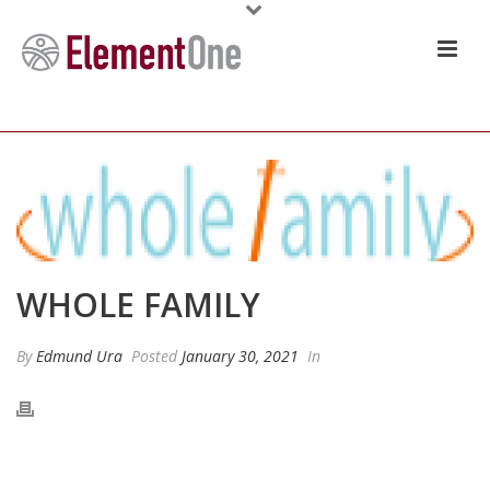
WHOLE FAMILY
By
Edmund Ura
Posted
January 30, 2021
In