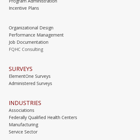
Program Administration
Incentive Plans
Organizational Design
Performance Management
Job Documentation
FQHC Consulting
SURVEYS
ElementOne Surveys
Administered Surveys
INDUSTRIES
Associations
Federally Qualified Health Centers
Manufacturing
Service Sector