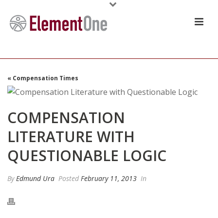
« Compensation Times
COMPENSATION
LITERATURE WITH
QUESTIONABLE LOGIC
By
Edmund Ura
Posted
February 11, 2013
In