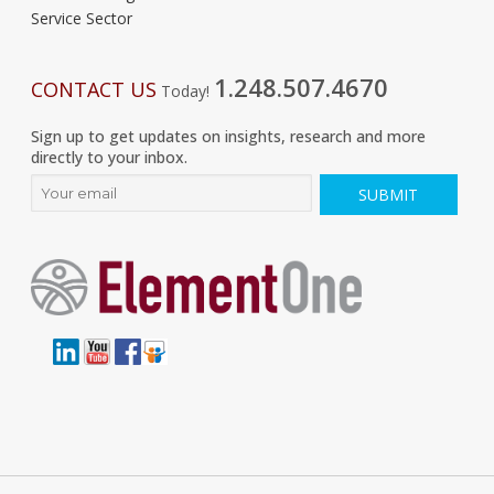
Service Sector
1.248.507.4670
CONTACT US
Today!
Sign up to get updates on insights, research and more
directly to your inbox.