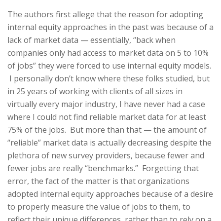
The authors first allege that the reason for adopting
internal equity approaches in the past was because of a
lack of market data — essentially, “back when
companies only had access to market data on 5 to 10%
of jobs” they were forced to use internal equity models.
I personally don’t know where these folks studied, but
in 25 years of working with clients of all sizes in
virtually every major industry, I have never had a case
where I could not find reliable market data for at least
75% of the jobs. But more than that — the amount of
“reliable” market data is actually decreasing despite the
plethora of new survey providers, because fewer and
fewer jobs are really “benchmarks.” Forgetting that
error, the fact of the matter is that organizations
adopted internal equity approaches because of a desire
to properly measure the value of jobs to them, to
reflect their unique differences, rather than to rely on a