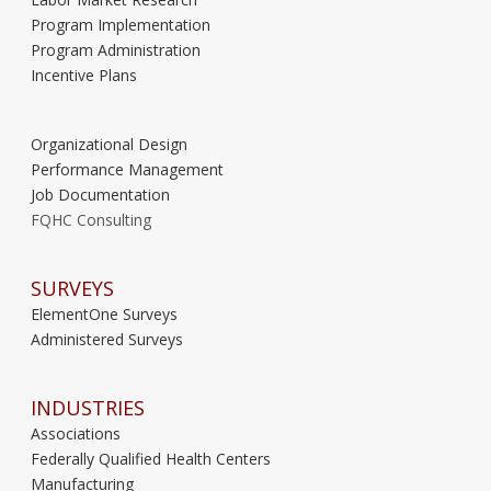
Program Implementation
Program Administration
Incentive Plans
Organizational Design
Performance Management
Job Documentation
FQHC Consulting
SURVEYS
ElementOne Surveys
Administered Surveys
INDUSTRIES
Associations
Federally Qualified Health Centers
Manufacturing