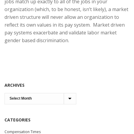
jobs match up exactly to all of the jobs in your
organization (which, to be honest, isn’t likely), a market
driven structure will never allow an organization to
reflect its own values in its pay system. Market driven
pay systems exacerbate and validate labor market
gender based discrimination.
ARCHIVES
CATEGORIES
Compensation Times