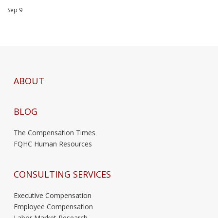
Sep 9
ABOUT
BLOG
The Compensation Times
FQHC Human Resources
CONSULTING SERVICES
Executive Compensation
Employee Compensation
Labor Market Research