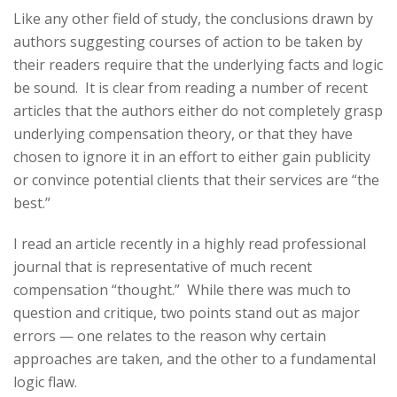
Like any other field of study, the conclusions drawn by
authors suggesting courses of action to be taken by
their readers require that the underlying facts and logic
be sound. It is clear from reading a number of recent
articles that the authors either do not completely grasp
underlying compensation theory, or that they have
chosen to ignore it in an effort to either gain publicity
or convince potential clients that their services are “the
best.”
I read an article recently in a highly read professional
journal that is representative of much recent
compensation “thought.” While there was much to
question and critique, two points stand out as major
errors — one relates to the reason why certain
approaches are taken, and the other to a fundamental
logic flaw.