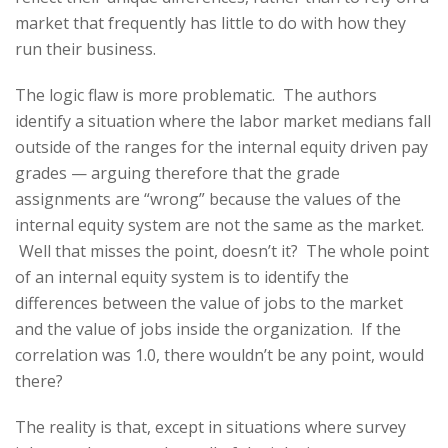
market that frequently has little to do with how they
run their business.
The logic flaw is more problematic. The authors
identify a situation where the labor market medians fall
outside of the ranges for the internal equity driven pay
grades — arguing therefore that the grade
assignments are “wrong” because the values of the
internal equity system are not the same as the market.
Well that misses the point, doesn’t it? The whole point
of an internal equity system is to identify the
differences between the value of jobs to the market
and the value of jobs inside the organization. If the
correlation was 1.0, there wouldn’t be any point, would
there?
The reality is that, except in situations where survey