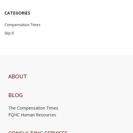
CATEGORIES
Compensation Times
Sep 9
ABOUT
BLOG
The Compensation Times
FQHC Human Resources