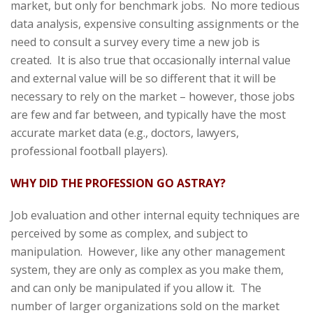
market, but only for benchmark jobs. No more tedious
data analysis, expensive consulting assignments or the
need to consult a survey every time a new job is
created. It is also true that occasionally internal value
and external value will be so different that it will be
necessary to rely on the market – however, those jobs
are few and far between, and typically have the most
accurate market data (e.g., doctors, lawyers,
professional football players).
WHY DID THE PROFESSION GO ASTRAY?
Job evaluation and other internal equity techniques are
perceived by some as complex, and subject to
manipulation. However, like any other management
system, they are only as complex as you make them,
and can only be manipulated if you allow it. The
number of larger organizations sold on the market