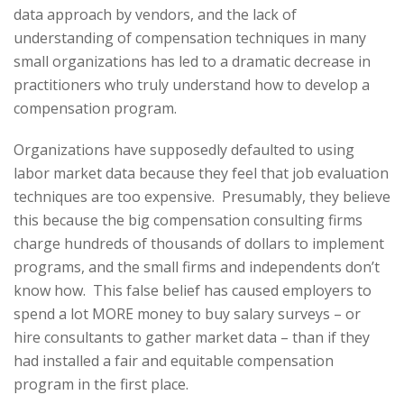
data approach by vendors, and the lack of
understanding of compensation techniques in many
small organizations has led to a dramatic decrease in
practitioners who truly understand how to develop a
compensation program.
Organizations have supposedly defaulted to using
labor market data because they feel that job evaluation
techniques are too expensive. Presumably, they believe
this because the big compensation consulting firms
charge hundreds of thousands of dollars to implement
programs, and the small firms and independents don’t
know how. This false belief has caused employers to
spend a lot MORE money to buy salary surveys – or
hire consultants to gather market data – than if they
had installed a fair and equitable compensation
program in the first place.