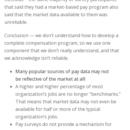
that said they had a market-based pay program also
said that the market data available to them was
unreliable.
Conclusion — we don’t understand how to develop a
complete compensation program, so we use one
component that we don’t really understand, and that
we acknowledge isn’t reliable.
Many popular sources of pay data may not
be reflective of the market at all
!
A higher and higher percentage of most
organization’s jobs are no longer “benchmarks.”
That means that market data may not even be
available for half or more of the typical
organization’s jobs.
Pay surveys do not provide a mechanism for