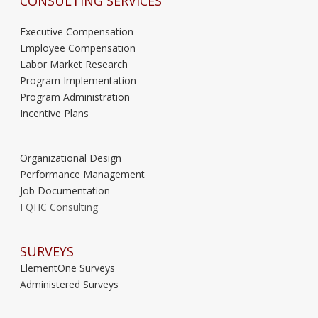
CONSULTING SERVICES
Executive Compensation
Employee Compensation
Labor Market Research
Program Implementation
Program Administration
Incentive Plans
Organizational Design
Performance Management
Job Documentation
FQHC Consulting
SURVEYS
ElementOne Surveys
Administered Surveys