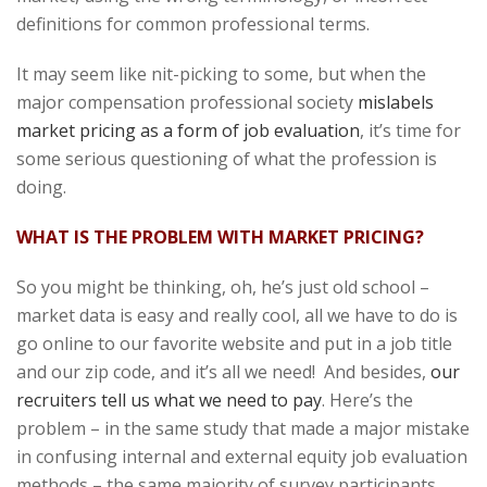
definitions for common professional terms.
It may seem like nit-picking to some, but when the
major compensation professional society
mislabels
market pricing as a form of job evaluation
, it’s time for
some serious questioning of what the profession is
doing.
WHAT IS THE PROBLEM WITH MARKET PRICING?
So you might be thinking, oh, he’s just old school –
market data is easy and really cool, all we have to do is
go online to our favorite website and put in a job title
and our zip code, and it’s all we need! And besides,
our
recruiters tell us what we need to pay
. Here’s the
problem – in the same study that made a major mistake
in confusing internal and external equity job evaluation
methods – the same majority of survey participants