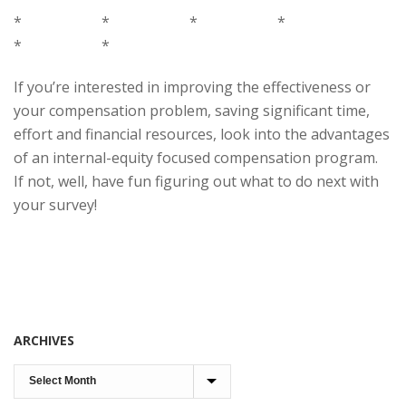
* * * *
* *
If you’re interested in improving the effectiveness or
your compensation problem, saving significant time,
effort and financial resources, look into the advantages
of an internal-equity focused compensation program.
If not, well, have fun figuring out what to do next with
your survey!
ARCHIVES