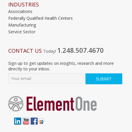
INDUSTRIES
Associations
Federally Qualified Health Centers
Manufacturing
Service Sector
1.248.507.4670
CONTACT US
Today!
Sign up to get updates on insights, research and more
directly to your inbox.