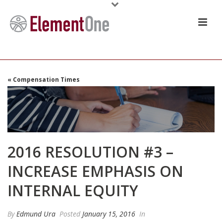
« Compensation Times
2016 RESOLUTION #3 –
INCREASE EMPHASIS ON
INTERNAL EQUITY
By
Edmund Ura
Posted
January 15, 2016
In