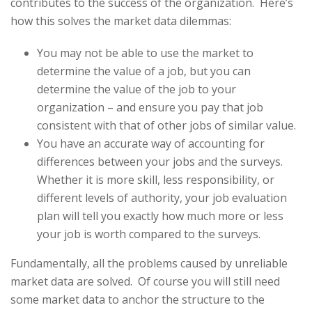
contributes to the success of the organization. Here’s
how this solves the market data dilemmas:
You may not be able to use the market to
determine the value of a job, but you can
determine the value of the job to your
organization – and ensure you pay that job
consistent with that of other jobs of similar value.
You have an accurate way of accounting for
differences between your jobs and the surveys.
Whether it is more skill, less responsibility, or
different levels of authority, your job evaluation
plan will tell you exactly how much more or less
your job is worth compared to the surveys.
Fundamentally, all the problems caused by unreliable
market data are solved. Of course you will still need
some market data to anchor the structure to the