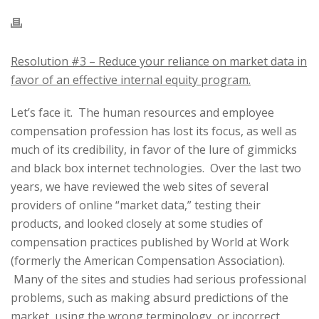
Resolution #3 – Reduce your reliance on market data in
favor of an effective internal equity program.
Let’s face it. The human resources and employee
compensation profession has lost its focus, as well as
much of its credibility, in favor of the lure of gimmicks
and black box internet technologies. Over the last two
years, we have reviewed the web sites of several
providers of online “market data,” testing their
products, and looked closely at some studies of
compensation practices published by World at Work
(formerly the American Compensation Association).
Many of the sites and studies had serious professional
problems, such as making absurd predictions of the
market, using the wrong terminology, or incorrect