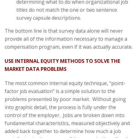
determining what to do when organizational job
titles do not match the one or two sentence
survey capsule descriptions.
The bottom line is that survey data alone will never
provide all of the information necessary to manage a
compensation program, even if it was actually accurate.
USE INTERNAL EQUITY METHODS TO SOLVE THE
MARKET DATA PROBLEMS
The most common internal equity technique, “point-
factor job evaluation” is a simple solution to the
problems presented by poor market. Without going
into graphic detail, the process is fully under the
control of the employer. Jobs are broken down into
fundamental characteristics, measured objectively and
added back together to determine how much a job