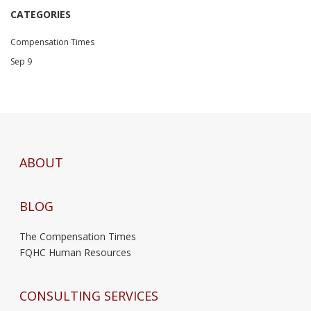
CATEGORIES
Compensation Times
Sep 9
ABOUT
BLOG
The Compensation Times
FQHC Human Resources
CONSULTING SERVICES