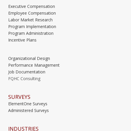
Executive Compensation
Employee Compensation
Labor Market Research
Program Implementation
Program Administration
Incentive Plans
Organizational Design
Performance Management
Job Documentation
FQHC Consulting
SURVEYS
ElementOne Surveys
Administered Surveys
INDUSTRIES