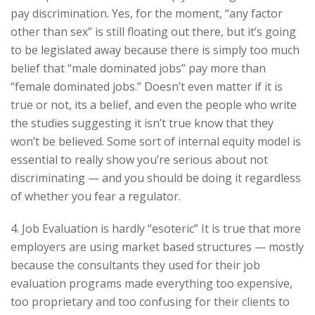
pay discrimination. Yes, for the moment, “any factor
other than sex” is still floating out there, but it’s going
to be legislated away because there is simply too much
belief that “male dominated jobs” pay more than
“female dominated jobs.” Doesn’t even matter if it is
true or not, its a belief, and even the people who write
the studies suggesting it isn’t true know that they
won’t be believed. Some sort of internal equity model is
essential to really show you’re serious about not
discriminating — and you should be doing it regardless
of whether you fear a regulator.
4. Job Evaluation is hardly “esoteric” It is true that more
employers are using market based structures — mostly
because the consultants they used for their job
evaluation programs made everything too expensive,
too proprietary and too confusing for their clients to