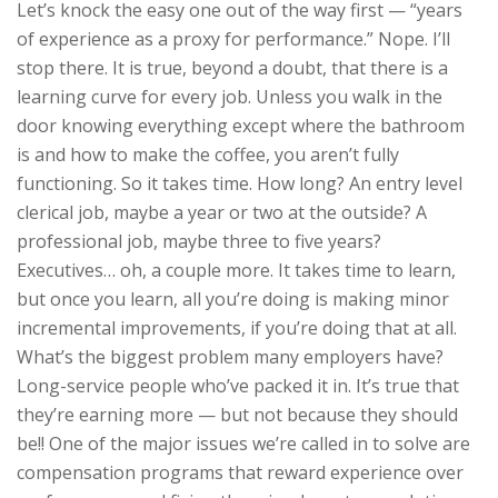
Let’s knock the easy one out of the way first — “years
of experience as a proxy for performance.” Nope. I’ll
stop there. It is true, beyond a doubt, that there is a
learning curve for every job. Unless you walk in the
door knowing everything except where the bathroom
is and how to make the coffee, you aren’t fully
functioning. So it takes time. How long? An entry level
clerical job, maybe a year or two at the outside? A
professional job, maybe three to five years?
Executives… oh, a couple more. It takes time to learn,
but once you learn, all you’re doing is making minor
incremental improvements, if you’re doing that at all.
What’s the biggest problem many employers have?
Long-service people who’ve packed it in. It’s true that
they’re earning more — but not because they should
be!! One of the major issues we’re called in to solve are
compensation programs that reward experience over