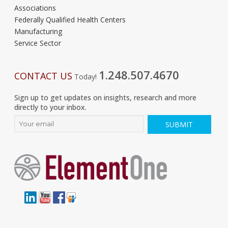
Associations
Federally Qualified Health Centers
Manufacturing
Service Sector
1.248.507.4670
CONTACT US
Today!
Sign up to get updates on insights, research and more
directly to your inbox.