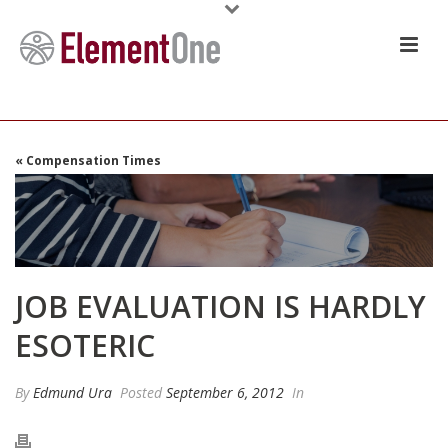
« Compensation Times
JOB EVALUATION IS HARDLY
ESOTERIC
By
Edmund Ura
Posted
September 6, 2012
In