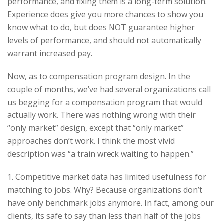
performance, and fixing them is a long-term solution.
Experience does give you more chances to show you
know what to do, but does NOT guarantee higher
levels of performance, and should not automatically
warrant increased pay.
Now, as to compensation program design. In the
couple of months, we’ve had several organizations call
us begging for a compensation program that would
actually work. There was nothing wrong with their
“only market” design, except that “only market”
approaches don’t work. I think the most vivid
description was “a train wreck waiting to happen.”
1. Competitive market data has limited usefulness for
matching to jobs. Why? Because organizations don’t
have only benchmark jobs anymore. In fact, among our
clients, its safe to say than less than half of the jobs