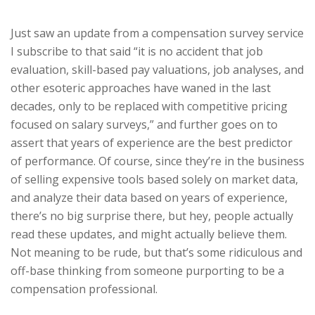
Just saw an update from a compensation survey service
I subscribe to that said “it is no accident that job
evaluation, skill-based pay valuations, job analyses, and
other esoteric approaches have waned in the last
decades, only to be replaced with competitive pricing
focused on salary surveys,” and further goes on to
assert that years of experience are the best predictor
of performance. Of course, since they’re in the business
of selling expensive tools based solely on market data,
and analyze their data based on years of experience,
there’s no big surprise there, but hey, people actually
read these updates, and might actually believe them.
Not meaning to be rude, but that’s some ridiculous and
off-base thinking from someone purporting to be a
compensation professional.