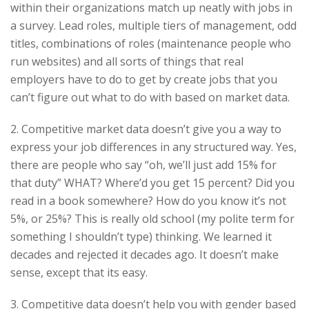
within their organizations match up neatly with jobs in
a survey. Lead roles, multiple tiers of management, odd
titles, combinations of roles (maintenance people who
run websites) and all sorts of things that real
employers have to do to get by create jobs that you
can’t figure out what to do with based on market data.
2. Competitive market data doesn’t give you a way to
express your job differences in any structured way. Yes,
there are people who say “oh, we’ll just add 15% for
that duty” WHAT? Where’d you get 15 percent? Did you
read in a book somewhere? How do you know it’s not
5%, or 25%? This is really old school (my polite term for
something I shouldn’t type) thinking. We learned it
decades and rejected it decades ago. It doesn’t make
sense, except that its easy.
3. Competitive data doesn’t help you with gender based