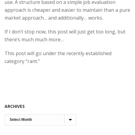
use. A structure based on a simple job evaluation
approach is cheaper and easier to maintain than a pure
market approach… and additionally… works.
If I don’t stop now, this post will just get too long, but
there’s much much more…
This post will go under the recently established
category “rant.”
ARCHIVES