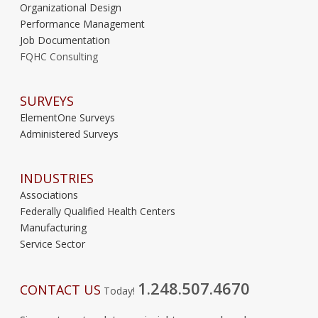
Organizational Design
Performance Management
Job Documentation
FQHC Consulting
SURVEYS
ElementOne Surveys
Administered Surveys
INDUSTRIES
Associations
Federally Qualified Health Centers
Manufacturing
Service Sector
1.248.507.4670
CONTACT US
Today!