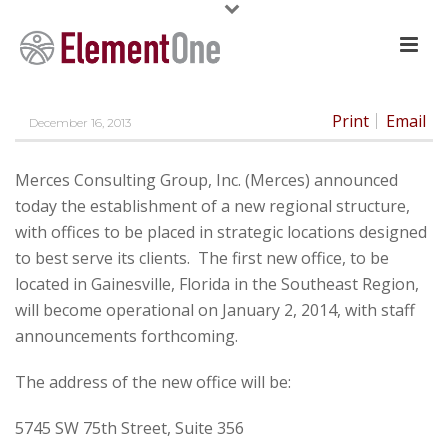
Print
Email
December 16, 2013
Merces Consulting Group, Inc. (Merces) announced
today the establishment of a new regional structure,
with offices to be placed in strategic locations designed
to best serve its clients. The first new office, to be
located in Gainesville, Florida in the Southeast Region,
will become operational on January 2, 2014, with staff
announcements forthcoming.
The address of the new office will be:
5745 SW 75th Street, Suite 356