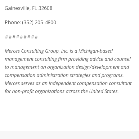
Gainesville, FL 32608
Phone: (352) 205-4800
#########
Merces Consulting Group, Inc. is a Michigan-based
management consulting firm providing advice and counsel
to management on organization design/development and
compensation administration strategies and programs.
Merces serves as an independent compensation consultant
for non-profit organizations across the United States.