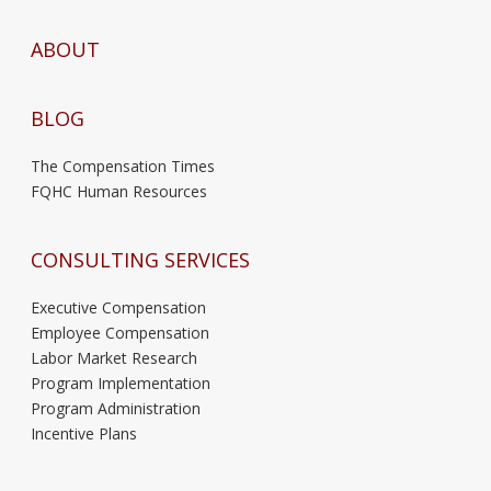
ABOUT
BLOG
The Compensation Times
FQHC Human Resources
CONSULTING SERVICES
Executive Compensation
Employee Compensation
Labor Market Research
Program Implementation
Program Administration
Incentive Plans