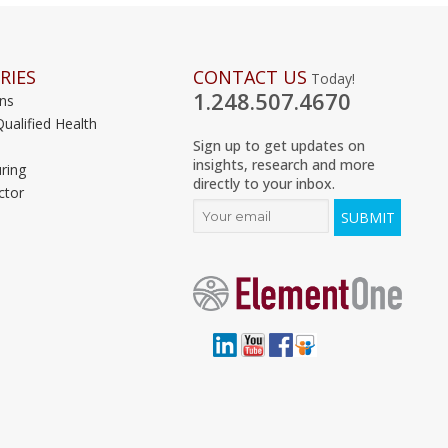
RIES
CONTACT US
Today!
1.248.507.4670
ons
Qualified Health
Sign up to get updates on
insights, research and more
ring
directly to your inbox.
ctor