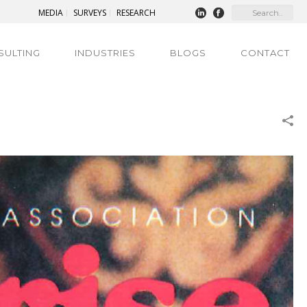
MEDIA
SURVEYS
RESEARCH
SULTING
INDUSTRIES
BLOGS
CONTACT