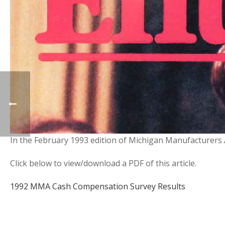
In the February 1993 edition of Michigan Manufacturers 
Click below to view/download a PDF of this article.
1992 MMA Cash Compensation Survey Results