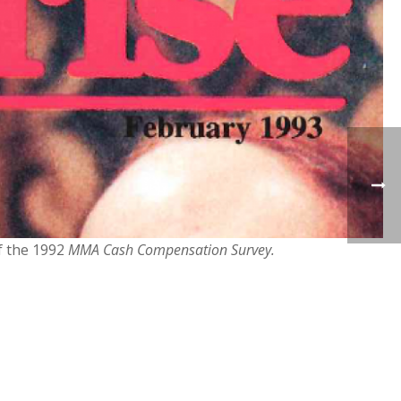
of the 1992
MMA Cash Compensation Survey.