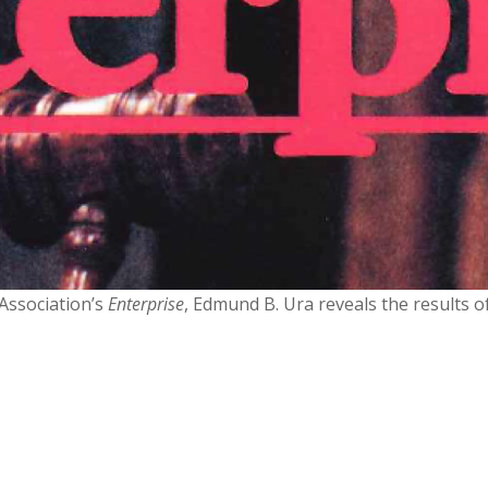
Association’s
Enterprise
, Edmund B. Ura reveals the results 