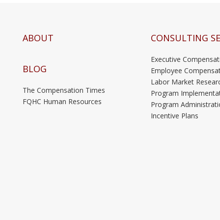
ABOUT
CONSULTING SE
Executive Compensat
BLOG
Employee Compensat
Labor Market Resear
The Compensation Times
Program Implementa
FQHC Human Resources
Program Administrati
Incentive Plans