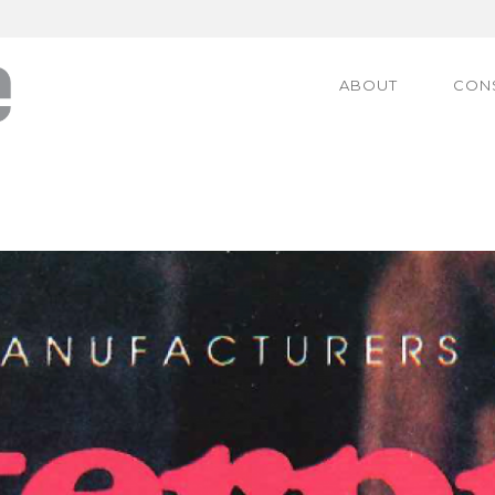
ABOUT
CON