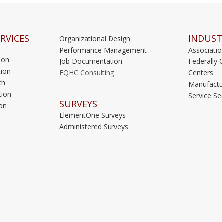
RVICES
INDUST
Organizational Design
Performance Management
Associati
ion
Job Documentation
Federally 
ion
FQHC Consulting
Centers
ch
Manufactu
tion
Service Se
SURVEYS
on
ElementOne Surveys
Administered Surveys