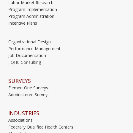
Labor Market Research
Program Implementation
Program Administration
Incentive Plans
Organizational Design
Performance Management
Job Documentation
FQHC Consulting
SURVEYS
ElementOne Surveys
Administered Surveys
INDUSTRIES
Associations
Federally Qualified Health Centers