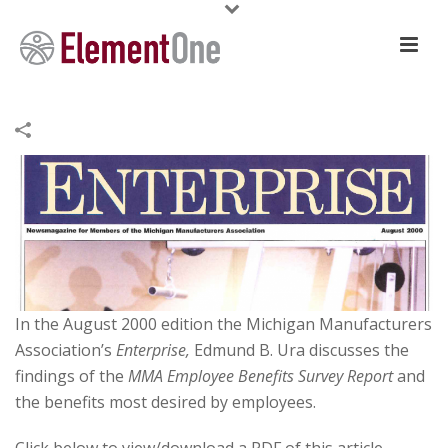
In the August 2000 edition the Michigan Manufacturers
Association’s
Enterprise,
Edmund B. Ura discusses the
findings of the
MMA Employee Benefits Survey Report
and
the benefits most desired by employees.
Click below to view/download a PDF of this article.