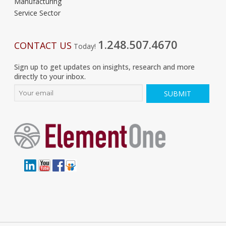
Manufacturing
Service Sector
1.248.507.4670
CONTACT US
Today!
Sign up to get updates on insights, research and more
directly to your inbox.