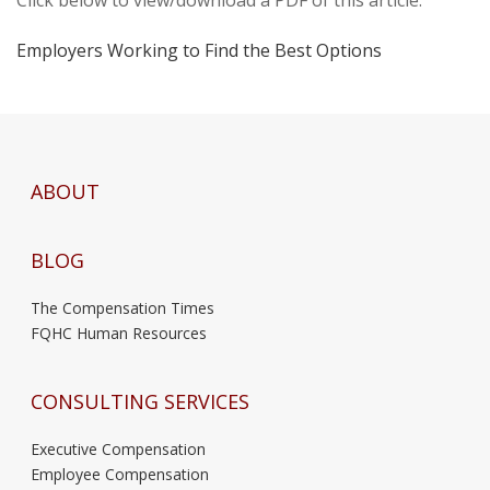
Employers Working to Find the Best Options
ABOUT
BLOG
The Compensation Times
FQHC Human Resources
CONSULTING SERVICES
Executive Compensation
Employee Compensation