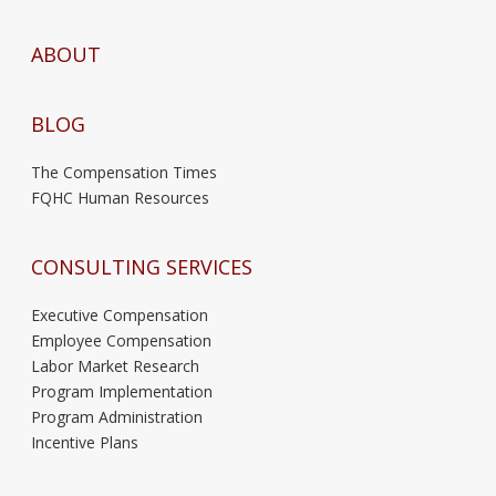
ABOUT
BLOG
The Compensation Times
FQHC Human Resources
CONSULTING SERVICES
Executive Compensation
Employee Compensation
Labor Market Research
Program Implementation
Program Administration
Incentive Plans