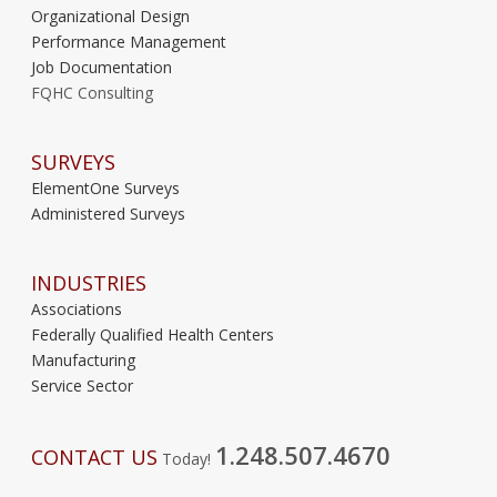
Organizational Design
Performance Management
Job Documentation
FQHC Consulting
SURVEYS
ElementOne Surveys
Administered Surveys
INDUSTRIES
Associations
Federally Qualified Health Centers
Manufacturing
Service Sector
1.248.507.4670
CONTACT US
Today!