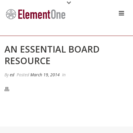
AN ESSENTIAL BOARD
RESOURCE
By
ed
Posted
March 19, 2014
In