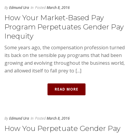
By
Edmund Ura
In
Posted
March 8, 2016
How Your Market-Based Pay
Program Perpetuates Gender Pay
Inequity
Some years ago, the compensation profession turned
its back on the sensible pay programs that had been
growing and evolving throughout the business world,
and allowed itself to fall prey to [...]
READ MORE
By
Edmund Ura
In
Posted
March 8, 2016
How You Perpetuate Gender Pay