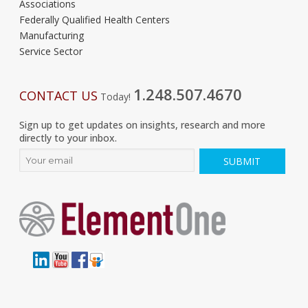
Associations
Federally Qualified Health Centers
Manufacturing
Service Sector
1.248.507.4670
CONTACT US
Today!
Sign up to get updates on insights, research and more
directly to your inbox.