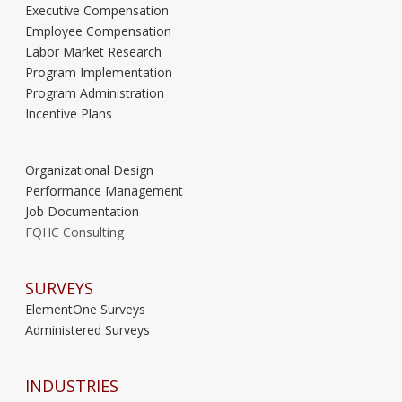
Executive Compensation
Employee Compensation
Labor Market Research
Program Implementation
Program Administration
Incentive Plans
Organizational Design
Performance Management
Job Documentation
FQHC Consulting
SURVEYS
ElementOne Surveys
Administered Surveys
INDUSTRIES