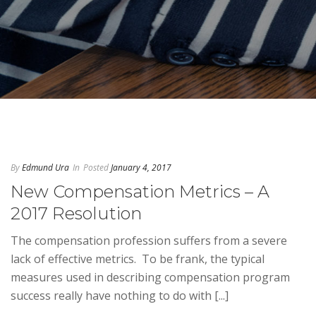
By
Edmund Ura
In
Posted
January 4, 2017
New Compensation Metrics – A
2017 Resolution
The compensation profession suffers from a severe
lack of effective metrics. To be frank, the typical
measures used in describing compensation program
success really have nothing to do with [...]