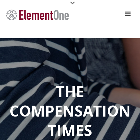
THE
COMPENSATION
TIMES