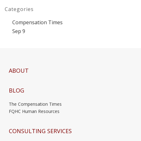
Categories
Compensation Times
Sep 9
ABOUT
BLOG
The Compensation Times
FQHC Human Resources
CONSULTING SERVICES