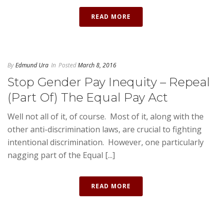
READ MORE
By
Edmund Ura
In
Posted
March 8, 2016
Stop Gender Pay Inequity – Repeal
(Part Of) The Equal Pay Act
Well not all of it, of course. Most of it, along with the
other anti-discrimination laws, are crucial to fighting
intentional discrimination. However, one particularly
nagging part of the Equal [...]
READ MORE