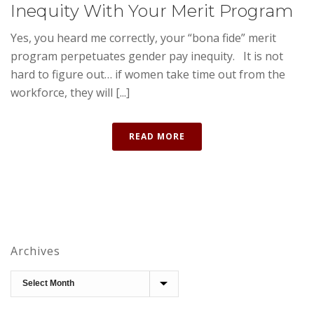
Inequity With Your Merit Program
Yes, you heard me correctly, your “bona fide” merit
program perpetuates gender pay inequity. It is not
hard to figure out… if women take time out from the
workforce, they will [...]
READ MORE
Archives