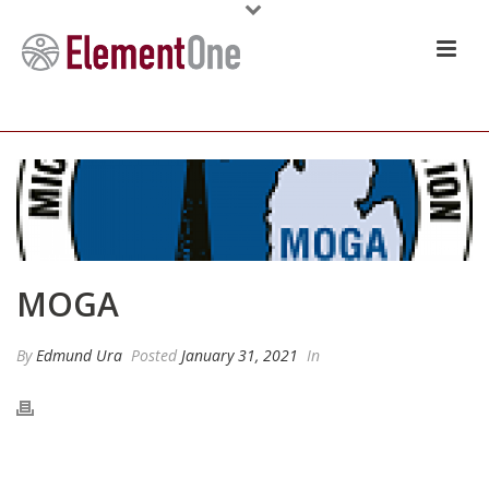
MOGA
By
Edmund Ura
Posted
January 31, 2021
In