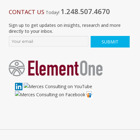
1.248.507.4670
CONTACT US
Today!
Sign up to get updates on insights, research and more
directly to your inbox.