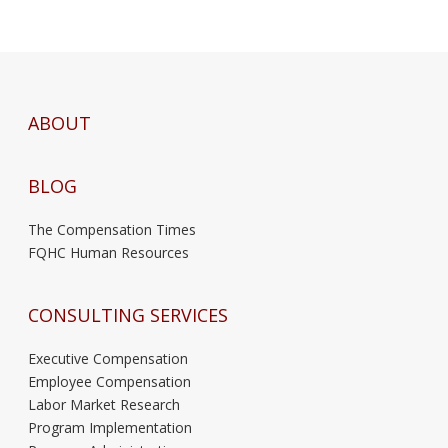
ABOUT
BLOG
The Compensation Times
FQHC Human Resources
CONSULTING SERVICES
Executive Compensation
Employee Compensation
Labor Market Research
Program Implementation