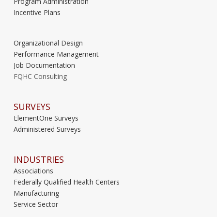
Program Administration
Incentive Plans
Organizational Design
Performance Management
Job Documentation
FQHC Consulting
SURVEYS
ElementOne Surveys
Administered Surveys
INDUSTRIES
Associations
Federally Qualified Health Centers
Manufacturing
Service Sector