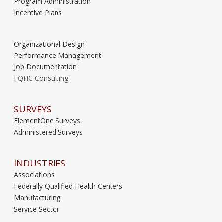
Program Administration
Incentive Plans
Organizational Design
Performance Management
Job Documentation
FQHC Consulting
SURVEYS
ElementOne Surveys
Administered Surveys
INDUSTRIES
Associations
Federally Qualified Health Centers
Manufacturing
Service Sector