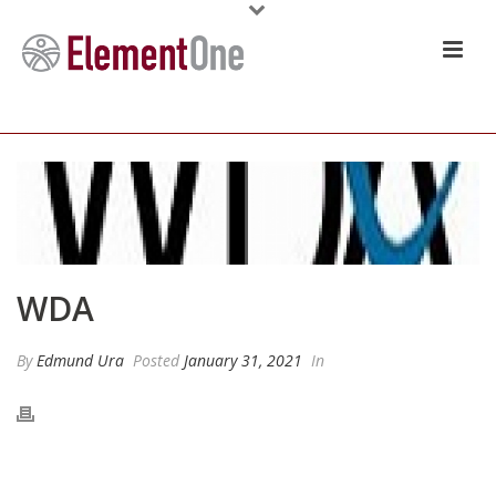
WDA
By
Edmund Ura
Posted
January 31, 2021
In