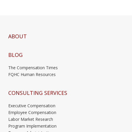
ABOUT
BLOG
The Compensation Times
FQHC Human Resources
CONSULTING SERVICES
Executive Compensation
Employee Compensation
Labor Market Research
Program Implementation