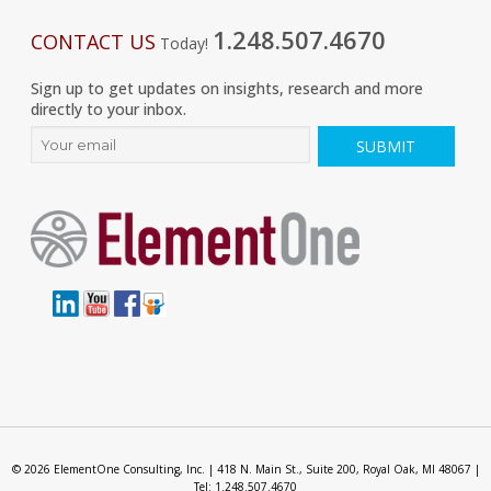
1.248.507.4670
CONTACT US
Today!
Sign up to get updates on insights, research and more
directly to your inbox.
© 2026 ElementOne Consulting, Inc. | 418 N. Main St., Suite 200, Royal Oak, MI 48067 |
Tel: 1.248.507.4670