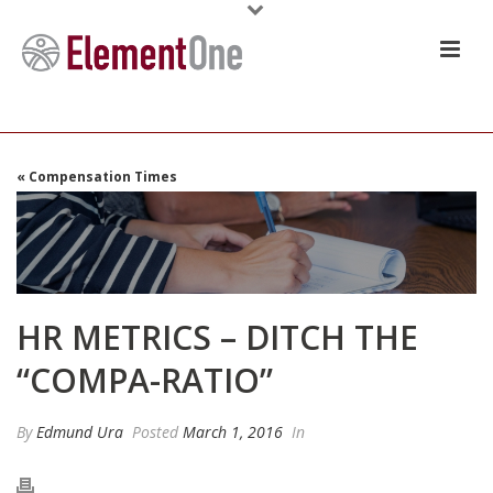
« Compensation Times
HR METRICS – DITCH THE
“COMPA-RATIO”
By
Edmund Ura
Posted
March 1, 2016
In