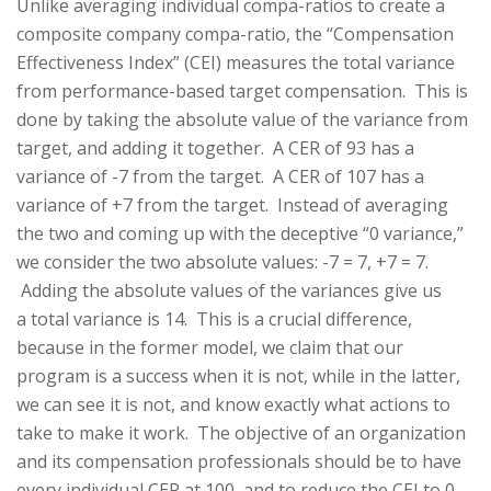
Unlike averaging individual compa-ratios to create a
composite company compa-ratio, the “Compensation
Effectiveness Index” (CEI) measures the total variance
from performance-based target compensation. This is
done by taking the absolute value of the variance from
target, and adding it together. A CER of 93 has a
variance of -7 from the target. A CER of 107 has a
variance of +7 from the target. Instead of averaging
the two and coming up with the deceptive “0 variance,”
we consider the two absolute values: -7 = 7, +7 = 7.
Adding the absolute values of the variances give us
a total variance is 14. This is a crucial difference,
because in the former model, we claim that our
program is a success when it is not, while in the latter,
we can see it is not, and know exactly what actions to
take to make it work. The objective of an organization
and its compensation professionals should be to have
every individual CER at 100, and to reduce the CEI to 0.