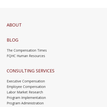
ABOUT
BLOG
The Compensation Times
FQHC Human Resources
CONSULTING SERVICES
Executive Compensation
Employee Compensation
Labor Market Research
Program Implementation
Program Administration