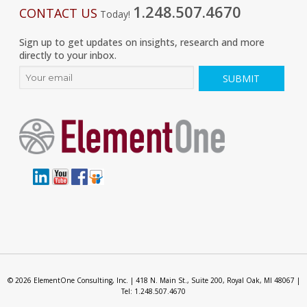
1.248.507.4670
CONTACT US
Today!
Sign up to get updates on insights, research and more
directly to your inbox.
© 2026 ElementOne Consulting, Inc. | 418 N. Main St., Suite 200, Royal Oak, MI 48067 |
Tel: 1.248.507.4670