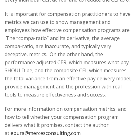
It is important for compensation practitioners to have
metrics we can use to show management and
employees how effective compensation programs are.
The “compa-ratio” and its derivative, the average
compa-ratio, are inaccurate, and typically very
deceptive, metrics. On the other hand, the
performance adjusted CER, which measures what pay
SHOULD be, and the composite CEI, which measures
the total variance from an effective pay delivery model,
provide management and the profession with real
tools to measure effectiveness and success.
For more information on compensation metrics, and
how to tell whether your compensation program
delivers what it promises, contact the author
at
ebura@mercesconsulting.com
.