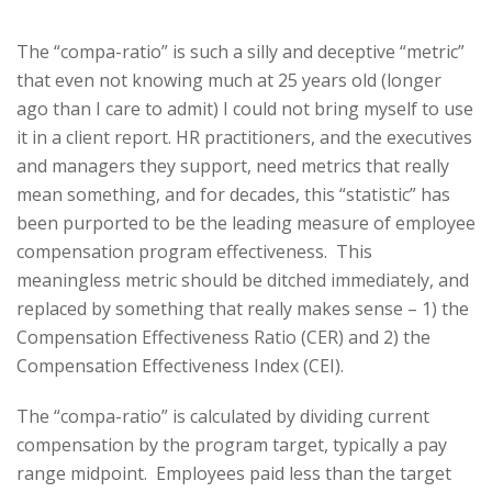
The “compa-ratio” is such a silly and deceptive “metric”
that even not knowing much at 25 years old (longer
ago than I care to admit) I could not bring myself to use
it in a client report. HR practitioners, and the executives
and managers they support, need metrics that really
mean something, and for decades, this “statistic” has
been purported to be the leading measure of employee
compensation program effectiveness. This
meaningless metric should be ditched immediately, and
replaced by something that really makes sense – 1) the
Compensation Effectiveness Ratio (CER) and 2) the
Compensation Effectiveness Index (CEI).
The “compa-ratio” is calculated by dividing current
compensation by the program target, typically a pay
range midpoint. Employees paid less than the target