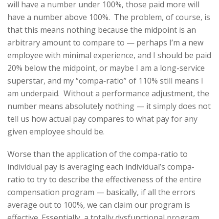
will have a number under 100%, those paid more will
have a number above 100%. The problem, of course, is
that this means nothing because the midpoint is an
arbitrary amount to compare to — perhaps I’m a new
employee with minimal experience, and I should be paid
20% below the midpoint, or maybe I am a long-service
superstar, and my “compa-ratio” of 110% still means I
am underpaid. Without a performance adjustment, the
number means absolutely nothing — it simply does not
tell us how actual pay compares to what pay for any
given employee should be.
Worse than the application of the compa-ratio to
individual pay is averaging each individual’s compa-
ratio to try to describe the effectiveness of the entire
compensation program — basically, if all the errors
average out to 100%, we can claim our program is
effective. Essentially, a totally dysfunctional program