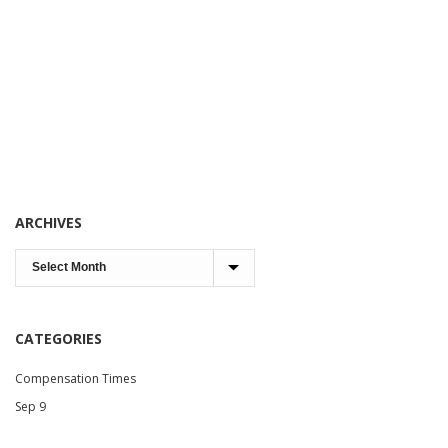
ARCHIVES
CATEGORIES
Compensation Times
Sep 9