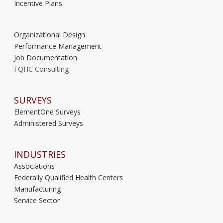
Incentive Plans
Organizational Design
Performance Management
Job Documentation
FQHC Consulting
SURVEYS
ElementOne Surveys
Administered Surveys
INDUSTRIES
Associations
Federally Qualified Health Centers
Manufacturing
Service Sector