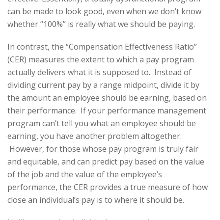
can be made to look good, even when we don’t know
whether “100%” is really what we should be paying.
In contrast, the “Compensation Effectiveness Ratio”
(CER) measures the extent to which a pay program
actually delivers what it is supposed to. Instead of
dividing current pay by a range midpoint, divide it by
the amount an employee should be earning, based on
their performance. If your performance management
program can’t tell you what an employee should be
earning, you have another problem altogether.
However, for those whose pay program is truly fair
and equitable, and can predict pay based on the value
of the job and the value of the employee’s
performance, the CER provides a true measure of how
close an individual’s pay is to where it should be.