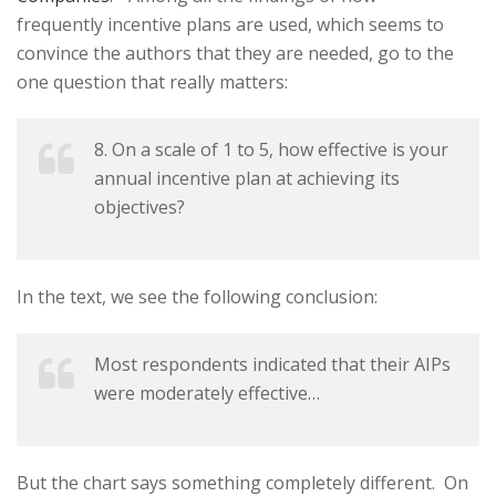
frequently incentive plans are used, which seems to
convince the authors that they are needed, go to the
one question that really matters:
8. On a scale of 1 to 5, how effective is your
annual incentive plan at achieving its
objectives?
In the text, we see the following conclusion:
Most respondents indicated that their AIPs
were moderately effective…
But the chart says something completely different. On