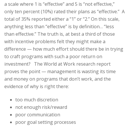
a scale where 1 is “effective” and 5 is “not effective,”
only ten percent (10%) rated their plans as “effective.” A
total of 35% reported either a “1” or “2.” On this scale,
anything less than “effective” is by definition… “less
than effective.” The truth is, at best a third of those
with incentive problems felt they might make a
difference — how much effort should there be in trying
to craft programs with such a poor return on
investment? The World at Work research report
proves the point — management is wasting its time
and money on programs that don’t work, and the
evidence of why is right there:
too much discretion
not enough risk/reward
poor communication
poor goal setting processes