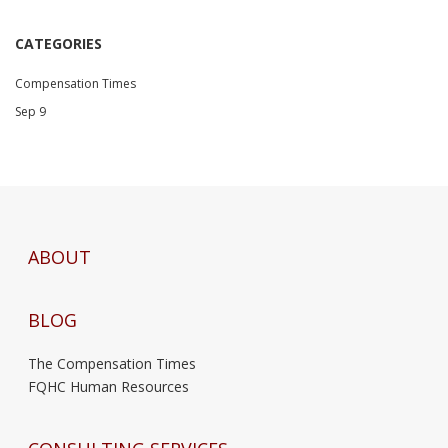
CATEGORIES
Compensation Times
Sep 9
ABOUT
BLOG
The Compensation Times
FQHC Human Resources