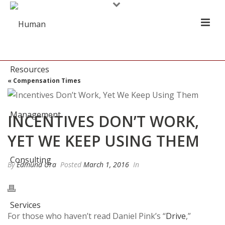
« Compensation Times
INCENTIVES DON’T WORK,
YET WE KEEP USING THEM
By
Edmund Ura
Posted
March 1, 2016
In
For those who haven’t read Daniel Pink’s “
Drive
,”