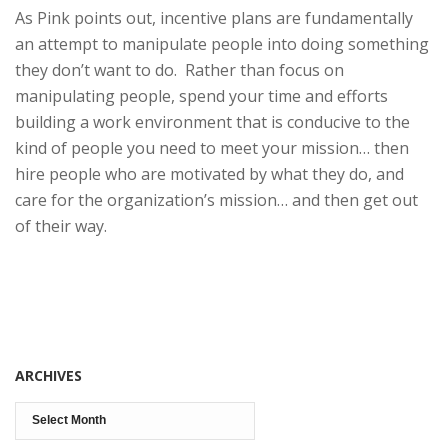
As Pink points out, incentive plans are fundamentally
an attempt to manipulate people into doing something
they don’t want to do. Rather than focus on
manipulating people, spend your time and efforts
building a work environment that is conducive to the
kind of people you need to meet your mission… then
hire people who are motivated by what they do, and
care for the organization’s mission… and then get out
of their way.
ARCHIVES