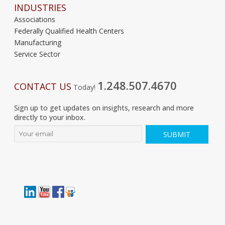
INDUSTRIES
Associations
Federally Qualified Health Centers
Manufacturing
Service Sector
1.248.507.4670
CONTACT US
Today!
Sign up to get updates on insights, research and more
directly to your inbox.