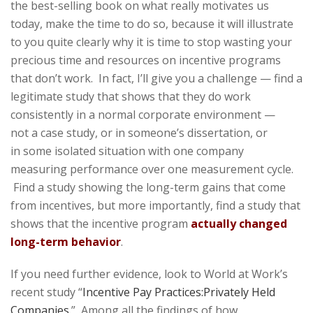
the best-selling book on what really motivates us
today, make the time to do so, because it will illustrate
to you quite clearly why it is time to stop wasting your
precious time and resources on incentive programs
that don’t work. In fact, I’ll give you a challenge — find a
legitimate study that shows that they do work
consistently in a normal corporate environment —
not a case study, or in someone’s dissertation, or
in some isolated situation with one company
measuring performance over one measurement cycle.
Find a study showing the long-term gains that come
from incentives, but more importantly, find a study that
shows that the incentive program
actually changed
long-term behavior
.
If you need further evidence, look to World at Work’s
recent study “
Incentive Pay Practices:Privately Held
Companies
.” Among all the findings of how