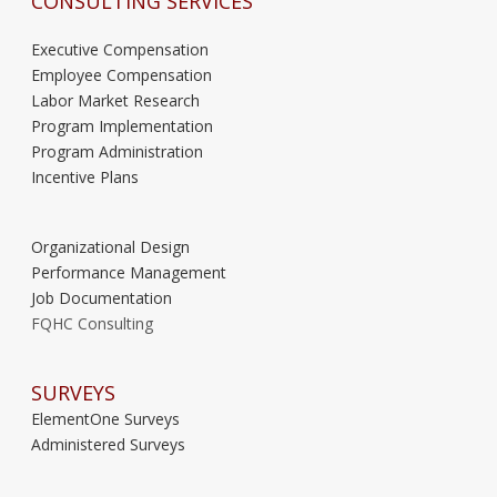
CONSULTING SERVICES
Executive Compensation
Employee Compensation
Labor Market Research
Program Implementation
Program Administration
Incentive Plans
Organizational Design
Performance Management
Job Documentation
FQHC Consulting
SURVEYS
ElementOne Surveys
Administered Surveys