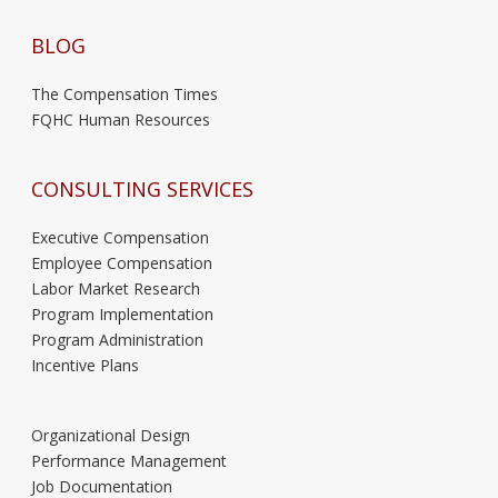
BLOG
The Compensation Times
FQHC Human Resources
CONSULTING SERVICES
Executive Compensation
Employee Compensation
Labor Market Research
Program Implementation
Program Administration
Incentive Plans
Organizational Design
Performance Management
Job Documentation