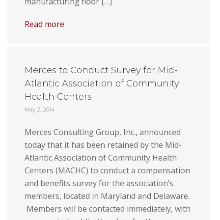
manufacturing floor […]
Read more
Merces to Conduct Survey for Mid-
Atlantic Association of Community
Health Centers
May 2, 2014
Merces Consulting Group, Inc., announced
today that it has been retained by the Mid-
Atlantic Association of Community Health
Centers (MACHC) to conduct a compensation
and benefits survey for the association’s
members, located in Maryland and Delaware.
Members will be contacted immediately, with