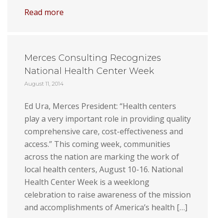
Read more
Merces Consulting Recognizes
National Health Center Week
August 11, 2014
Ed Ura, Merces President: “Health centers
play a very important role in providing quality
comprehensive care, cost-effectiveness and
access.” This coming week, communities
across the nation are marking the work of
local health centers, August 10-16. National
Health Center Week is a weeklong
celebration to raise awareness of the mission
and accomplishments of America’s health […]