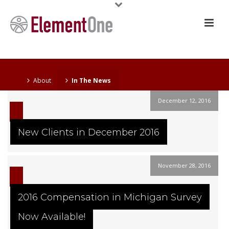
About
In The News
December 12, 2016
New Clients in December 2016
November 28, 2016
2016 Compensation in Michigan Survey
Now Available!