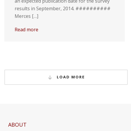
an expected publication date for the survey
results in September, 2014. ##########
Merces […]
Read more
LOAD MORE
ABOUT