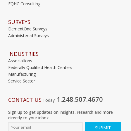
FQHC Consulting
SURVEYS
ElementOne Surveys
Administered Surveys
INDUSTRIES
Associations
Federally Qualified Health Centers
Manufacturing
Service Sector
1.248.507.4670
CONTACT US
Today!
Sign up to get updates on insights, research and more
directly to your inbox.