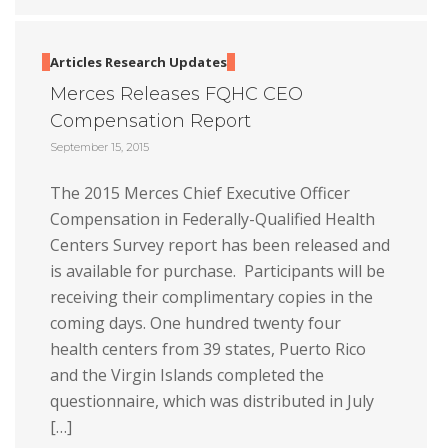
Articles
Research
Updates
Merces Releases FQHC CEO
Compensation Report
September 15, 2015
The 2015 Merces Chief Executive Officer
Compensation in Federally-Qualified Health
Centers Survey report has been released and
is available for purchase. Participants will be
receiving their complimentary copies in the
coming days. One hundred twenty four
health centers from 39 states, Puerto Rico
and the Virgin Islands completed the
questionnaire, which was distributed in July
[…]