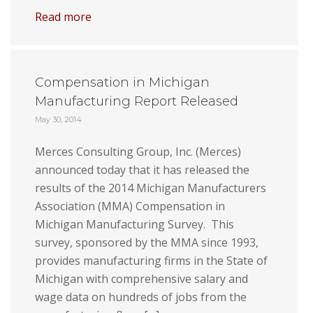
Read more
Compensation in Michigan
Manufacturing Report Released
May 30, 2014
Merces Consulting Group, Inc. (Merces)
announced today that it has released the
results of the 2014 Michigan Manufacturers
Association (MMA) Compensation in
Michigan Manufacturing Survey. This
survey, sponsored by the MMA since 1993,
provides manufacturing firms in the State of
Michigan with comprehensive salary and
wage data on hundreds of jobs from the