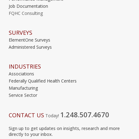
Job Documentation
FQHC Consulting
SURVEYS
ElementOne Surveys
Administered Surveys
INDUSTRIES
Associations
Federally Qualified Health Centers
Manufacturing
Service Sector
1.248.507.4670
CONTACT US
Today!
Sign up to get updates on insights, research and more
directly to your inbox.