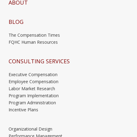
ABOUT
BLOG
The Compensation Times
FQHC Human Resources
CONSULTING SERVICES
Executive Compensation
Employee Compensation
Labor Market Research
Program Implementation
Program Administration
Incentive Plans
Organizational Design
Performance Management