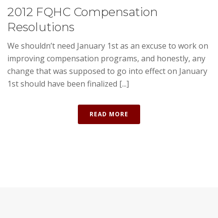
2012 FQHC Compensation
Resolutions
We shouldn’t need January 1st as an excuse to work on
improving compensation programs, and honestly, any
change that was supposed to go into effect on January
1st should have been finalized [...]
READ MORE