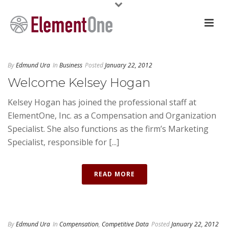
By
Edmund Ura
In
Business
Posted
January 22, 2012
Welcome Kelsey Hogan
Kelsey Hogan has joined the professional staff at
ElementOne, Inc. as a Compensation and Organization
Specialist. She also functions as the firm’s Marketing
Specialist, responsible for [...]
READ MORE
By
Edmund Ura
In
Compensation
,
Competitive Data
Posted
January 22, 2012