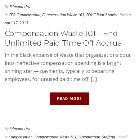
By
Edmund Ura
In
CEO Compensation
,
Compensation Waste 101
,
FQHC Board Advice
Posted
April 17, 2013
Compensation Waste 101 – End
Unlimited Paid Time Off Accrual
In the black expanse of waste that organizations pour
into ineffective compensation spending is a bright
shining star — payments, typically to departing
employees, for unused paid time off. [...]
READ MORE
By
Edmund Ura
In
Compensation
,
Compensation Waste 101
,
Organization
,
Staffing
Posted