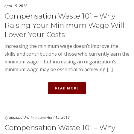
April 15, 2012
Compensation Waste 101 – Why
Raising Your Minimum Wage Will
Lower Your Costs
Increasing the minimum wage doesn’t improve the
skills and contributions of those who currently earn the
minimum wage – but increasing an organization’s
minimum wage may be essential to achieving [...]
READ MORE
By
Edmund Ura
In
Posted
April 15, 2012
Compensation Waste 101 – Why