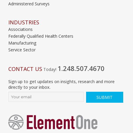
Administered Surveys
INDUSTRIES
Associations
Federally Qualified Health Centers
Manufacturing
Service Sector
1.248.507.4670
CONTACT US
Today!
Sign up to get updates on insights, research and more
directly to your inbox.