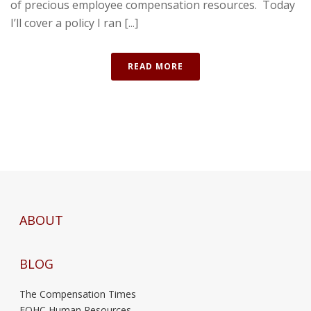
of precious employee compensation resources. Today
I’ll cover a policy I ran [...]
READ MORE
ABOUT
BLOG
The Compensation Times
FQHC Human Resources