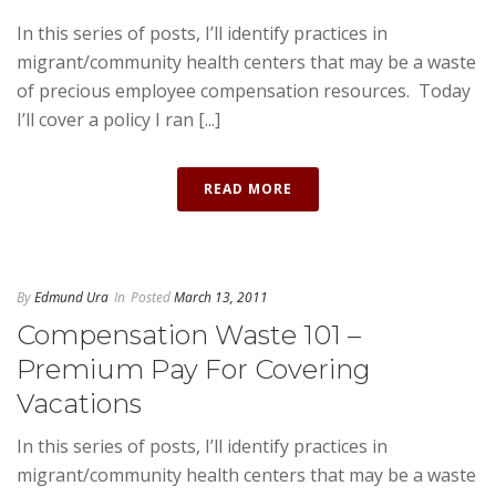
In this series of posts, I’ll identify practices in
migrant/community health centers that may be a waste
of precious employee compensation resources. Today
I’ll cover a policy I ran [...]
READ MORE
By
Edmund Ura
In
Posted
March 13, 2011
Compensation Waste 101 –
Premium Pay For Covering
Vacations
In this series of posts, I’ll identify practices in
migrant/community health centers that may be a waste