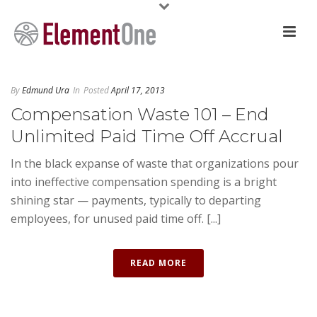
By
Edmund Ura
In
Posted
April 17, 2013
Compensation Waste 101 – End
Unlimited Paid Time Off Accrual
In the black expanse of waste that organizations pour
into ineffective compensation spending is a bright
shining star — payments, typically to departing
employees, for unused paid time off. [...]
READ MORE