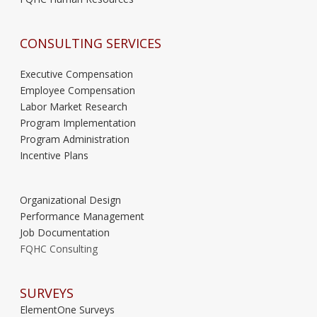
CONSULTING SERVICES
Executive Compensation
Employee Compensation
Labor Market Research
Program Implementation
Program Administration
Incentive Plans
Organizational Design
Performance Management
Job Documentation
FQHC Consulting
SURVEYS
ElementOne Surveys