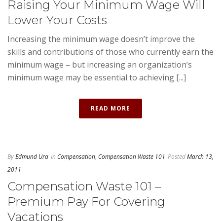
Raising Your Minimum Wage Will
Lower Your Costs
Increasing the minimum wage doesn’t improve the
skills and contributions of those who currently earn the
minimum wage – but increasing an organization’s
minimum wage may be essential to achieving [...]
READ MORE
By
Edmund Ura
In
Compensation
,
Compensation Waste 101
Posted
March 13,
2011
Compensation Waste 101 –
Premium Pay For Covering
Vacations