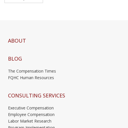
ABOUT
BLOG
The Compensation Times
FQHC Human Resources
CONSULTING SERVICES
Executive Compensation
Employee Compensation
Labor Market Research
Program Implementation