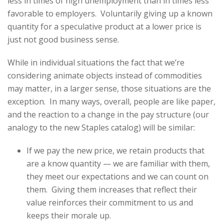
less in times of high unemployment than in times less
favorable to employers. Voluntarily giving up a known
quantity for a speculative product at a lower price is
just not good business sense.
While in individual situations the fact that we’re
considering animate objects instead of commodities
may matter, in a larger sense, those situations are the
exception. In many ways, overall, people are like paper,
and the reaction to a change in the pay structure (our
analogy to the new Staples catalog) will be similar:
If we pay the new price, we retain products that
are a know quantity — we are familiar with them,
they meet our expectations and we can count on
them. Giving them increases that reflect their
value reinforces their commitment to us and
keeps their morale up.