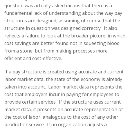
question was actually asked means that there is a
fundamental lack of understanding about the way pay
structures are designed, assuming of course that the
structure in question was designed correctly. It also
reflects a failure to look at the broader picture, in which
cost savings are better found not in squeezing blood
from a stone, but from making processes more
efficient and cost-effective.
If a pay structure is created using accurate and current
labor market data, the state of the economy is already
taken into account. Labor market data represents the
cost that employers incur in paying for employees to
provide certain services. If the structure uses current
market data, it presents an accurate representation of
the cost of labor, analogous to the cost of any other
product or service. If an organization adjusts a