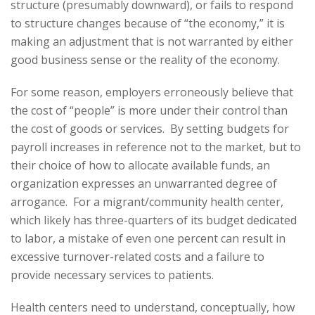
structure (presumably downward), or fails to respond
to structure changes because of “the economy,” it is
making an adjustment that is not warranted by either
good business sense or the reality of the economy.
For some reason, employers erroneously believe that
the cost of “people” is more under their control than
the cost of goods or services. By setting budgets for
payroll increases in reference not to the market, but to
their choice of how to allocate available funds, an
organization expresses an unwarranted degree of
arrogance. For a migrant/community health center,
which likely has three-quarters of its budget dedicated
to labor, a mistake of even one percent can result in
excessive turnover-related costs and a failure to
provide necessary services to patients.
Health centers need to understand, conceptually, how