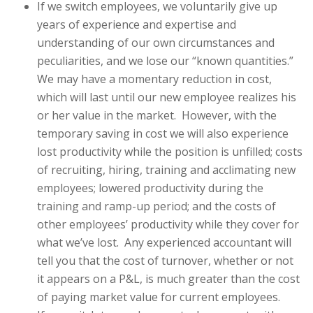
If we switch employees, we voluntarily give up
years of experience and expertise and
understanding of our own circumstances and
peculiarities, and we lose our “known quantities.”
We may have a momentary reduction in cost,
which will last until our new employee realizes his
or her value in the market. However, with the
temporary saving in cost we will also experience
lost productivity while the position is unfilled; costs
of recruiting, hiring, training and acclimating new
employees; lowered productivity during the
training and ramp-up period; and the costs of
other employees’ productivity while they cover for
what we’ve lost. Any experienced accountant will
tell you that the cost of turnover, whether or not
it appears on a P&L, is much greater than the cost
of paying market value for current employees.