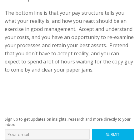
The bottom line is that your pay structure tells you
what your reality is, and how you react should be an
exercise in good management. Accept and understand
your costs, and you have an opportunity to re-examine
your processes and retain your best assets. Pretend
that you don’t have to accept reality, and you can
expect to spend a lot of hours waiting for the copy guy
to come by and clear your paper jams.
Sign up to get updates on insights, research and more directly to your
inbox.