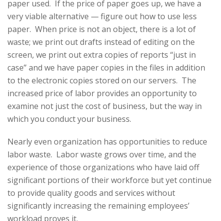
paper used. If the price of paper goes up, we have a
very viable alternative — figure out how to use less
paper. When price is not an object, there is a lot of
waste; we print out drafts instead of editing on the
screen, we print out extra copies of reports “just in
case” and we have paper copies in the files in addition
to the electronic copies stored on our servers. The
increased price of labor provides an opportunity to
examine not just the cost of business, but the way in
which you conduct your business.
Nearly even organization has opportunities to reduce
labor waste. Labor waste grows over time, and the
experience of those organizations who have laid off
significant portions of their workforce but yet continue
to provide quality goods and services without
significantly increasing the remaining employees’
workload proves it.