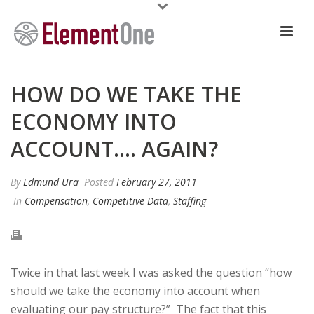
HOW DO WE TAKE THE
ECONOMY INTO
ACCOUNT…. AGAIN?
By
Edmund Ura
Posted
February 27, 2011
In
Compensation
,
Competitive Data
,
Staffing
Twice in that last week I was asked the question “how
should we take the economy into account when
evaluating our pay structure?” The fact that this