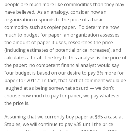
people are much more like commodities than they may
have believed. As an analogy, consider how an
organization responds to the price of a basic
commodity such as copier paper. To determine how
much to budget for paper, an organization assesses
the amount of paper it uses, researches the price
(including estimates of potential price increases), and
calculates a total. The key to this analysis is the price of
the paper; no competent financial analyst would say
“our budget is based on our desire to pay 3% more for
paper for 2011.” In fact, that sort of comment would be
laughed at as being somewhat absurd — we don’t
choose how much to pay for paper, we pay whatever
the price is.
Assuming that we currently buy paper at $35 a case at
Staples, we will continue to pay $35 until the price