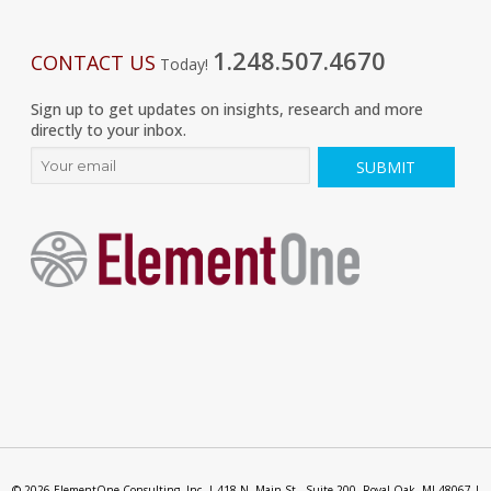
1.248.507.4670
CONTACT US
Today!
Sign up to get updates on insights, research and more
directly to your inbox.
© 2026 ElementOne Consulting, Inc. | 418 N. Main St., Suite 200, Royal Oak, MI 48067 |