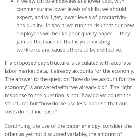
If we switch to employees at a lower cost, with
commensurate lower levels of skills, we should
expect, and will get, lower levels of productivity
and quality. In short, we run the risk that our new
employees will be like poor quality paper — they
jam up the machine that is your existing
workforce and cause others to be ineffective.
If a proposed pay structure is calculated with accurate
labor market data, it already accounts for the economy.
The answer to the question “how do we account for the
economy” is answered with “we already did.” The right
response to the question is not “how do we adjust the
structure” but “how do we use less labor so that our
costs do not increase.”
Continuing the use of the paper analogy, consider the
other as yet not discussed variable, the amount of