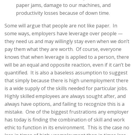
paper jams, damage to our machines, and
productivity losses because of down time.
Some will argue that people are not like paper. In
some ways, employers have leverage over people —
they need us and may willingly stay even when we don’t
pay them what they are worth. Of course, everyone
knows that when leverage is applied to a person, there
will be an equal and opposite reaction, even if it can’t be
quantified. It is also a baseless assumption to suggest
that simply because there is high unemployment there
is a wide supply of the skills needed for particular jobs.
Highly skilled employees are always sought after, and
always have options, and failing to recognize this is a
mistake. One of the biggest frustrations any employer
has today is finding the combination of skill and work
ethic to function in its environment. This is the case no