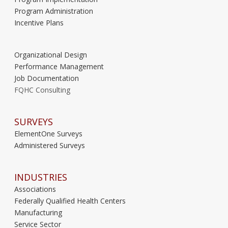
Program Administration
Incentive Plans
Organizational Design
Performance Management
Job Documentation
FQHC Consulting
SURVEYS
ElementOne Surveys
Administered Surveys
INDUSTRIES
Associations
Federally Qualified Health Centers
Manufacturing
Service Sector