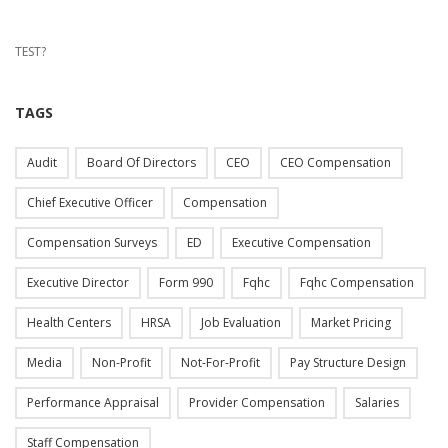
TEST?
TAGS
Audit
Board Of Directors
CEO
CEO Compensation
Chief Executive Officer
Compensation
Compensation Surveys
ED
Executive Compensation
Executive Director
Form 990
Fqhc
Fqhc Compensation
Health Centers
HRSA
Job Evaluation
Market Pricing
Media
Non-Profit
Not-For-Profit
Pay Structure Design
Performance Appraisal
Provider Compensation
Salaries
Staff Compensation