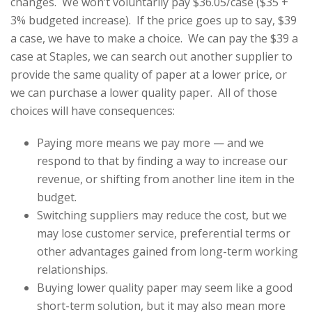
changes. We won’t voluntarily pay $36.05/case ($35 +
3% budgeted increase). If the price goes up to say, $39
a case, we have to make a choice. We can pay the $39 a
case at Staples, we can search out another supplier to
provide the same quality of paper at a lower price, or
we can purchase a lower quality paper. All of those
choices will have consequences:
Paying more means we pay more — and we
respond to that by finding a way to increase our
revenue, or shifting from another line item in the
budget.
Switching suppliers may reduce the cost, but we
may lose customer service, preferential terms or
other advantages gained from long-term working
relationships.
Buying lower quality paper may seem like a good
short-term solution, but it may also mean more