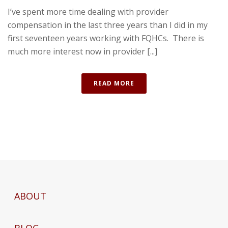
I’ve spent more time dealing with provider
compensation in the last three years than I did in my
first seventeen years working with FQHCs. There is
much more interest now in provider [...]
READ MORE
ABOUT