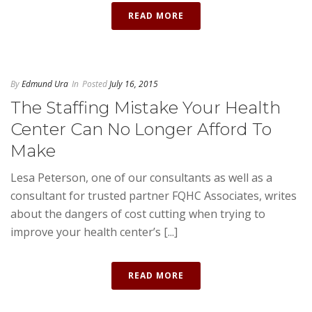
READ MORE
By
Edmund Ura
In
Posted
July 16, 2015
The Staffing Mistake Your Health
Center Can No Longer Afford To
Make
Lesa Peterson, one of our consultants as well as a
consultant for trusted partner FQHC Associates, writes
about the dangers of cost cutting when trying to
improve your health center’s [...]
READ MORE