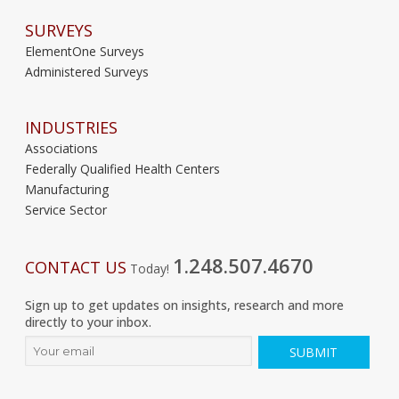
SURVEYS
ElementOne Surveys
Administered Surveys
INDUSTRIES
Associations
Federally Qualified Health Centers
Manufacturing
Service Sector
1.248.507.4670
CONTACT US
Today!
Sign up to get updates on insights, research and more
directly to your inbox.