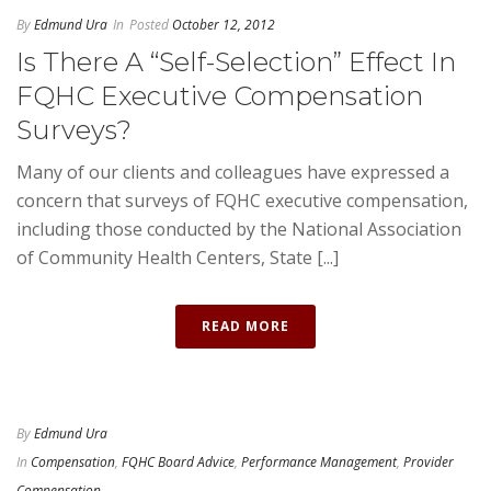
By
Edmund Ura
In
Posted
October 12, 2012
Is There A “Self-Selection” Effect In
FQHC Executive Compensation
Surveys?
Many of our clients and colleagues have expressed a
concern that surveys of FQHC executive compensation,
including those conducted by the National Association
of Community Health Centers, State [...]
READ MORE
By
Edmund Ura
In
Compensation
,
FQHC Board Advice
,
Performance Management
,
Provider
Compensation