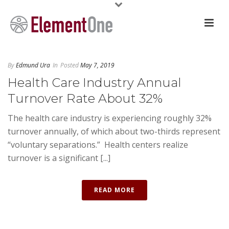
By
Edmund Ura
In
Posted
May 7, 2019
Health Care Industry Annual
Turnover Rate About 32%
The health care industry is experiencing roughly 32%
turnover annually, of which about two-thirds represent
“voluntary separations.” Health centers realize
turnover is a significant [...]
READ MORE