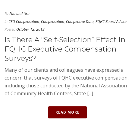
By
Edmund Ura
In
CEO Compensation
,
Compensation
,
Competitive Data
,
FQHC Board Advice
Posted
October 12, 2012
Is There A “Self-Selection” Effect In
FQHC Executive Compensation
Surveys?
Many of our clients and colleagues have expressed a
concern that surveys of FQHC executive compensation,
including those conducted by the National Association
of Community Health Centers, State [...]
READ MORE