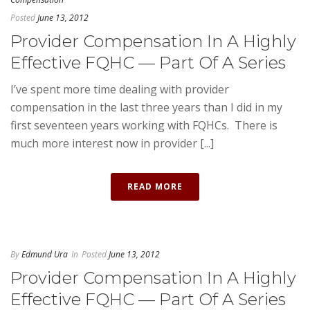
Posted
June 13, 2012
Provider Compensation In A Highly
Effective FQHC — Part Of A Series
I’ve spent more time dealing with provider
compensation in the last three years than I did in my
first seventeen years working with FQHCs. There is
much more interest now in provider [...]
READ MORE
By
Edmund Ura
In
Posted
June 13, 2012
Provider Compensation In A Highly
Effective FQHC — Part Of A Series