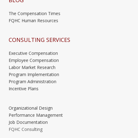
BLOG
The Compensation Times
FQHC Human Resources
CONSULTING SERVICES
Executive Compensation
Employee Compensation
Labor Market Research
Program Implementation
Program Administration
Incentive Plans
Organizational Design
Performance Management
Job Documentation
FQHC Consulting