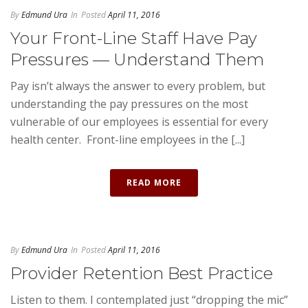
By
Edmund Ura
In
Posted
April 11, 2016
Your Front-Line Staff Have Pay
Pressures — Understand Them
Pay isn’t always the answer to every problem, but
understanding the pay pressures on the most
vulnerable of our employees is essential for every
health center. Front-line employees in the [...]
READ MORE
By
Edmund Ura
In
Posted
April 11, 2016
Provider Retention Best Practice
Listen to them. I contemplated just “dropping the mic”