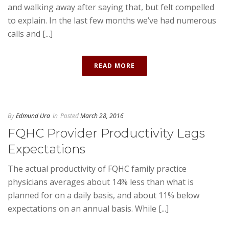
and walking away after saying that, but felt compelled
to explain. In the last few months we’ve had numerous
calls and [...]
READ MORE
By
Edmund Ura
In
Posted
March 28, 2016
FQHC Provider Productivity Lags
Expectations
The actual productivity of FQHC family practice
physicians averages about 14% less than what is
planned for on a daily basis, and about 11% below
expectations on an annual basis. While [...]